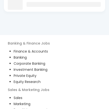
Banking & Finance
Jobs
Finance & Accounts
Banking
Corporate Banking
Investment Banking
Private Equity
Equity Research
Sales & Marketing
Jobs
Sales
Marketing