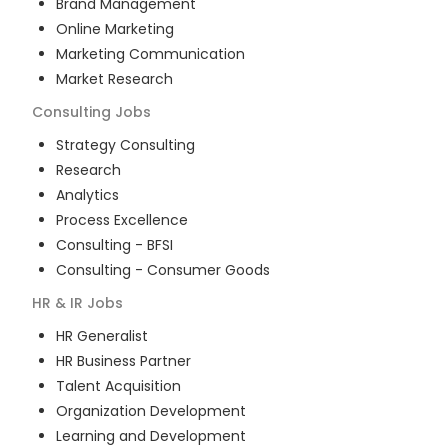
Brand Management
Online Marketing
Marketing Communication
Market Research
Consulting
Jobs
Strategy Consulting
Research
Analytics
Process Excellence
Consulting - BFSI
Consulting - Consumer Goods
HR & IR
Jobs
HR Generalist
HR Business Partner
Talent Acquisition
Organization Development
Learning and Development