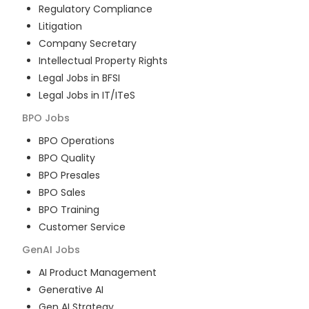
Regulatory Compliance
Litigation
Company Secretary
Intellectual Property Rights
Legal Jobs in BFSI
Legal Jobs in IT/ITeS
BPO
Jobs
BPO Operations
BPO Quality
BPO Presales
BPO Sales
BPO Training
Customer Service
GenAI
Jobs
AI Product Management
Generative AI
Gen AI Strategy