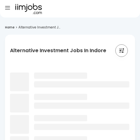
Home
>
Alternative Investment J...
Alternative Investment Jobs In Indore