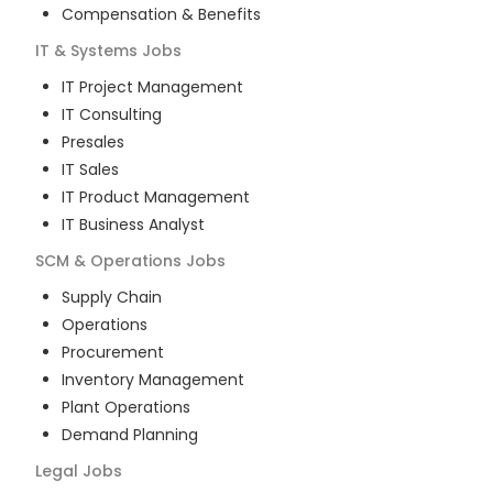
Compensation & Benefits
IT & Systems
Jobs
IT Project Management
IT Consulting
Presales
IT Sales
IT Product Management
IT Business Analyst
SCM & Operations
Jobs
Supply Chain
Operations
Procurement
Inventory Management
Plant Operations
Demand Planning
Legal
Jobs