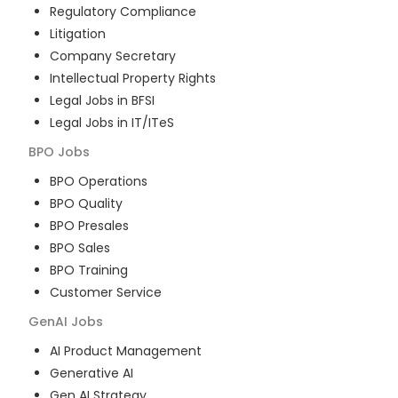
Regulatory Compliance
Litigation
Company Secretary
Intellectual Property Rights
Legal Jobs in BFSI
Legal Jobs in IT/ITeS
BPO
Jobs
BPO Operations
BPO Quality
BPO Presales
BPO Sales
BPO Training
Customer Service
GenAI
Jobs
AI Product Management
Generative AI
Gen AI Strategy