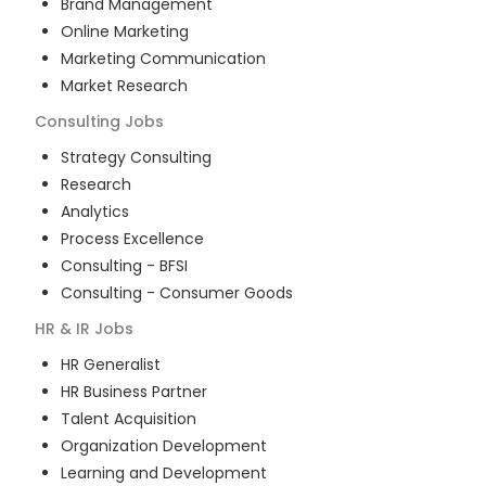
Brand Management
Online Marketing
Marketing Communication
Market Research
Consulting
Jobs
Strategy Consulting
Research
Analytics
Process Excellence
Consulting - BFSI
Consulting - Consumer Goods
HR & IR
Jobs
HR Generalist
HR Business Partner
Talent Acquisition
Organization Development
Learning and Development