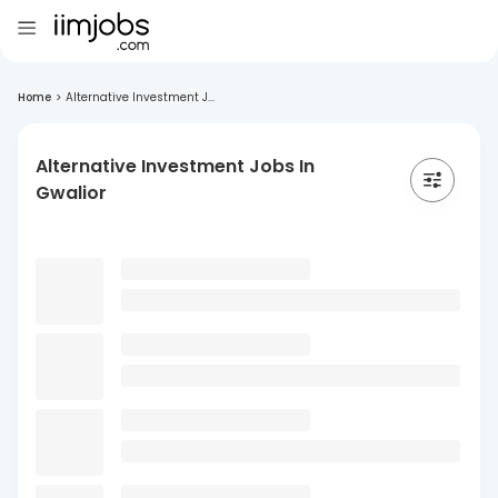
Home
>
Alternative Investment J...
Alternative Investment Jobs In
Gwalior