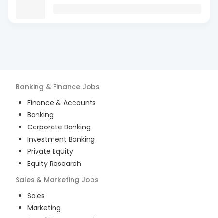
Banking & Finance
Jobs
Finance & Accounts
Banking
Corporate Banking
Investment Banking
Private Equity
Equity Research
Sales & Marketing
Jobs
Sales
Marketing