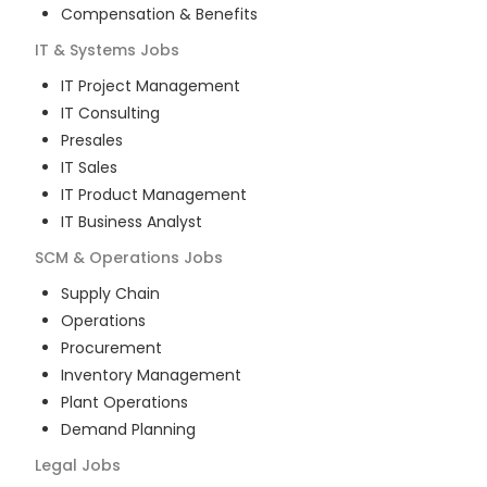
Compensation & Benefits
IT & Systems
Jobs
IT Project Management
IT Consulting
Presales
IT Sales
IT Product Management
IT Business Analyst
SCM & Operations
Jobs
Supply Chain
Operations
Procurement
Inventory Management
Plant Operations
Demand Planning
Legal
Jobs