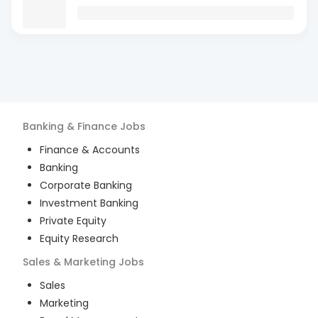
Banking & Finance
Jobs
Finance & Accounts
Banking
Corporate Banking
Investment Banking
Private Equity
Equity Research
Sales & Marketing
Jobs
Sales
Marketing