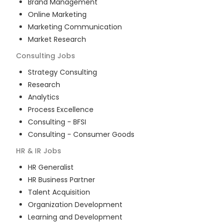
Brand Management
Online Marketing
Marketing Communication
Market Research
Consulting
Jobs
Strategy Consulting
Research
Analytics
Process Excellence
Consulting - BFSI
Consulting - Consumer Goods
HR & IR
Jobs
HR Generalist
HR Business Partner
Talent Acquisition
Organization Development
Learning and Development