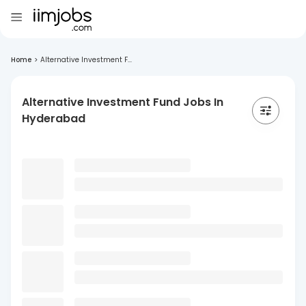
Home
>
Alternative Investment F...
Alternative Investment Fund Jobs In
Hyderabad