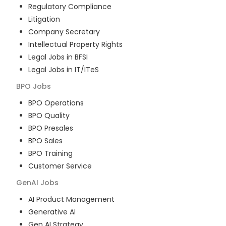
Regulatory Compliance
Litigation
Company Secretary
Intellectual Property Rights
Legal Jobs in BFSI
Legal Jobs in IT/ITeS
BPO
Jobs
BPO Operations
BPO Quality
BPO Presales
BPO Sales
BPO Training
Customer Service
GenAI
Jobs
AI Product Management
Generative AI
Gen AI Strategy