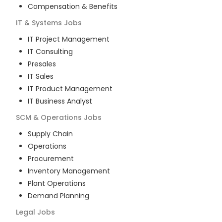
Compensation & Benefits
IT & Systems
Jobs
IT Project Management
IT Consulting
Presales
IT Sales
IT Product Management
IT Business Analyst
SCM & Operations
Jobs
Supply Chain
Operations
Procurement
Inventory Management
Plant Operations
Demand Planning
Legal
Jobs