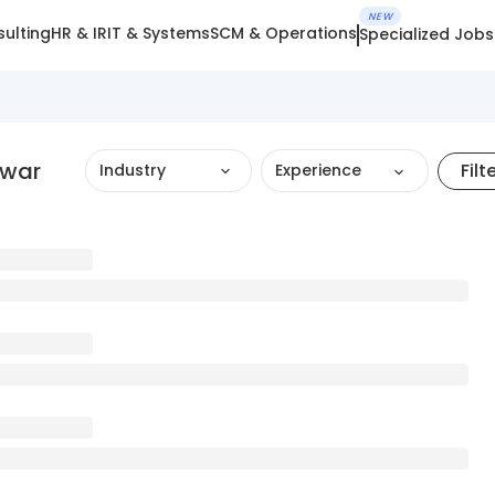
NEW
ulting
HR & IR
IT & Systems
SCM & Operations
Specialized Jobs
dwar
Filt
Industry
Experience