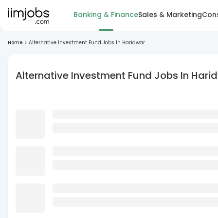
Banking & Finance
Sales & Marketing
Cons
Home
>
Alternative Investment Fund Jobs In Haridwar
Alternative Investment Fund Jobs In Hari