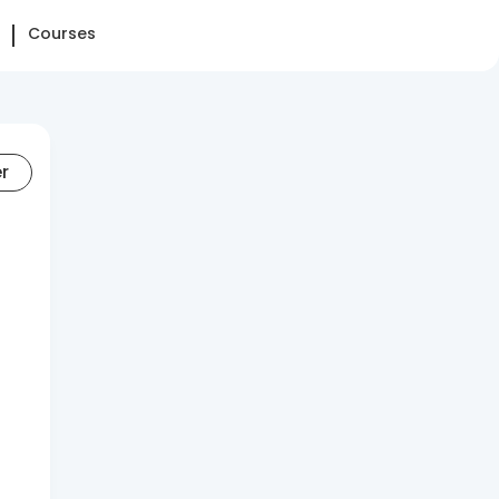
Courses
er