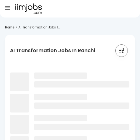
Home
>
AI Transformation Jobs I...
AI Transformation Jobs In Ranchi