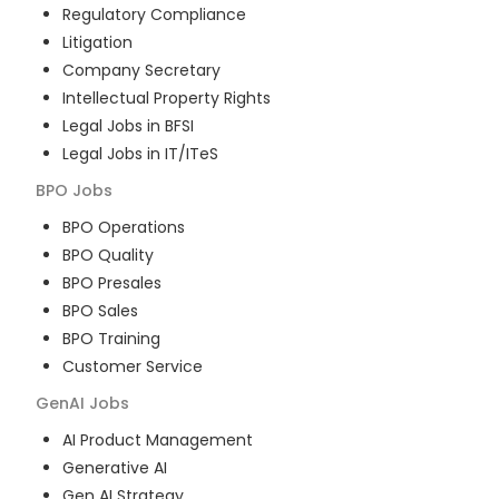
Regulatory Compliance
Litigation
Company Secretary
Intellectual Property Rights
Legal Jobs in BFSI
Legal Jobs in IT/ITeS
BPO
Jobs
BPO Operations
BPO Quality
BPO Presales
BPO Sales
BPO Training
Customer Service
GenAI
Jobs
AI Product Management
Generative AI
Gen AI Strategy