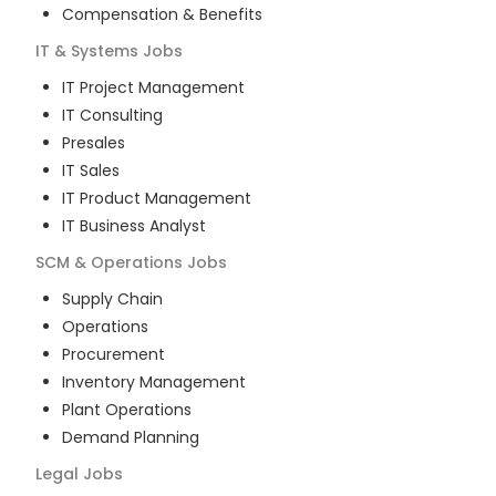
Compensation & Benefits
IT & Systems
Jobs
IT Project Management
IT Consulting
Presales
IT Sales
IT Product Management
IT Business Analyst
SCM & Operations
Jobs
Supply Chain
Operations
Procurement
Inventory Management
Plant Operations
Demand Planning
Legal
Jobs