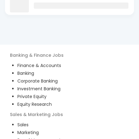
Banking & Finance
Jobs
Finance & Accounts
Banking
Corporate Banking
Investment Banking
Private Equity
Equity Research
Sales & Marketing
Jobs
Sales
Marketing