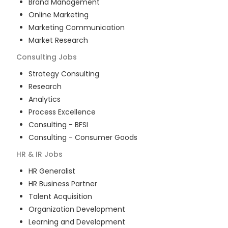
Brand Management
Online Marketing
Marketing Communication
Market Research
Consulting
Jobs
Strategy Consulting
Research
Analytics
Process Excellence
Consulting - BFSI
Consulting - Consumer Goods
HR & IR
Jobs
HR Generalist
HR Business Partner
Talent Acquisition
Organization Development
Learning and Development