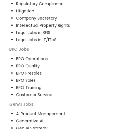
Regulatory Compliance
Litigation
Company Secretary
Intellectual Property Rights
Legal Jobs in BFSI
Legal Jobs in IT/ITeS
BPO
Jobs
BPO Operations
BPO Quality
BPO Presales
BPO Sales
BPO Training
Customer Service
GenAI
Jobs
AI Product Management
Generative AI
Gen AI Strategy