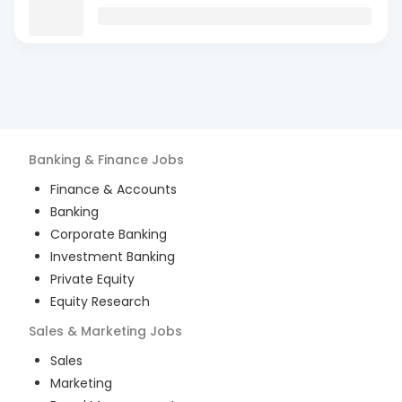
Banking & Finance
Jobs
Finance & Accounts
Banking
Corporate Banking
Investment Banking
Private Equity
Equity Research
Sales & Marketing
Jobs
Sales
Marketing