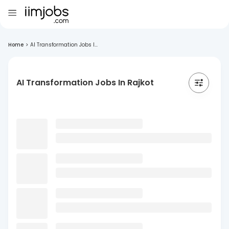
Home
>
AI Transformation Jobs I...
AI Transformation Jobs In Rajkot