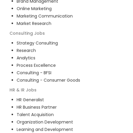
Brand Management
Online Marketing
Marketing Communication
Market Research
Consulting
Jobs
Strategy Consulting
Research
Analytics
Process Excellence
Consulting - BFSI
Consulting - Consumer Goods
HR & IR
Jobs
HR Generalist
HR Business Partner
Talent Acquisition
Organization Development
Learning and Development