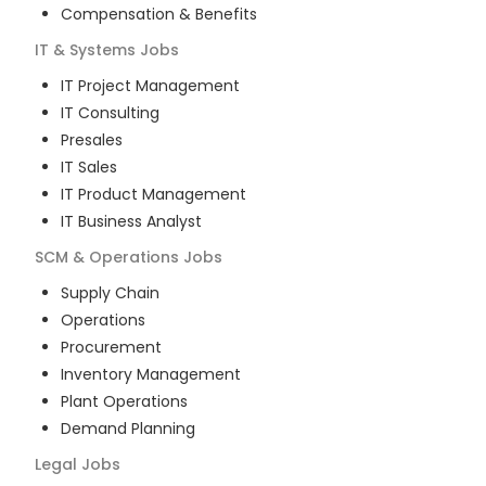
Compensation & Benefits
IT & Systems
Jobs
IT Project Management
IT Consulting
Presales
IT Sales
IT Product Management
IT Business Analyst
SCM & Operations
Jobs
Supply Chain
Operations
Procurement
Inventory Management
Plant Operations
Demand Planning
Legal
Jobs