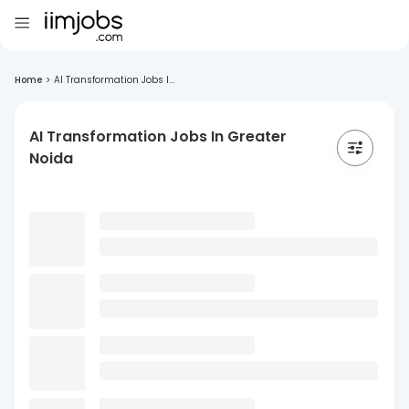
Home
>
AI Transformation Jobs I...
AI Transformation Jobs In Greater
Noida