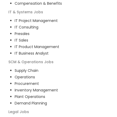
Compensation & Benefits
IT & Systems
Jobs
IT Project Management
IT Consulting
Presales
IT Sales
IT Product Management
IT Business Analyst
SCM & Operations
Jobs
Supply Chain
Operations
Procurement
Inventory Management
Plant Operations
Demand Planning
Legal
Jobs