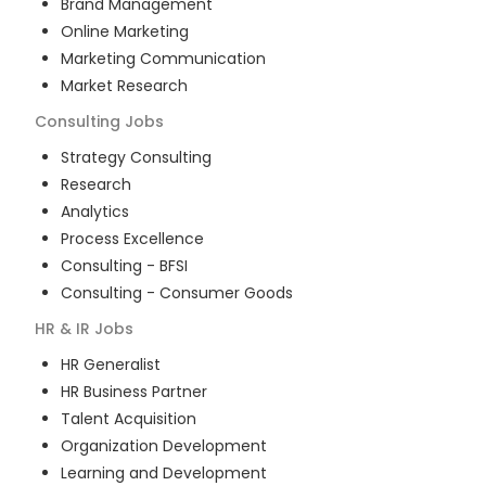
Brand Management
Online Marketing
Marketing Communication
Market Research
Consulting
Jobs
Strategy Consulting
Research
Analytics
Process Excellence
Consulting - BFSI
Consulting - Consumer Goods
HR & IR
Jobs
HR Generalist
HR Business Partner
Talent Acquisition
Organization Development
Learning and Development