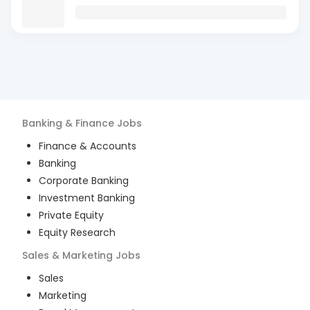
Banking & Finance
Jobs
Finance & Accounts
Banking
Corporate Banking
Investment Banking
Private Equity
Equity Research
Sales & Marketing
Jobs
Sales
Marketing