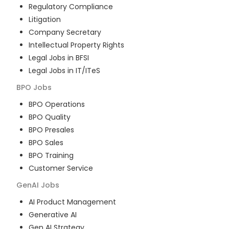
Regulatory Compliance
Litigation
Company Secretary
Intellectual Property Rights
Legal Jobs in BFSI
Legal Jobs in IT/ITeS
BPO
Jobs
BPO Operations
BPO Quality
BPO Presales
BPO Sales
BPO Training
Customer Service
GenAI
Jobs
AI Product Management
Generative AI
Gen AI Strategy