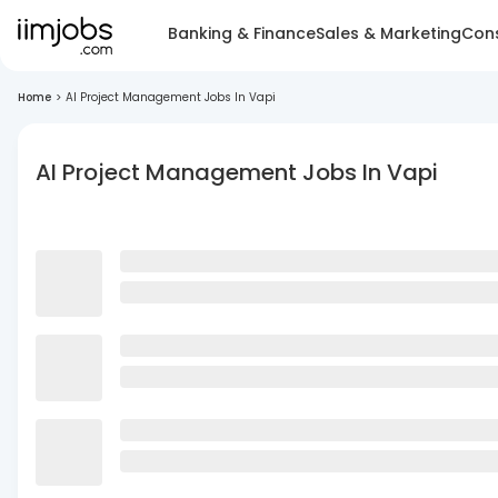
Banking & Finance
Sales & Marketing
Cons
Home
>
AI Project Management Jobs In Vapi
AI Project Management Jobs In Vapi