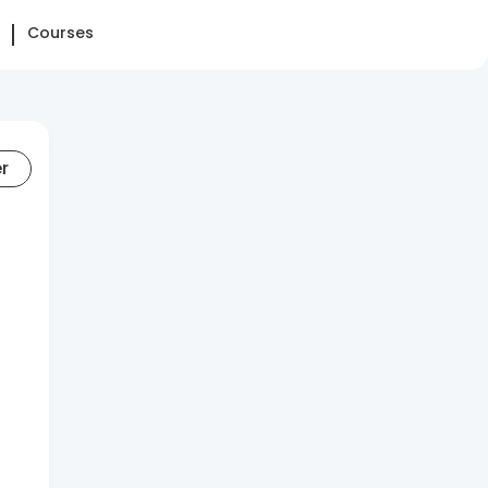
Courses
er