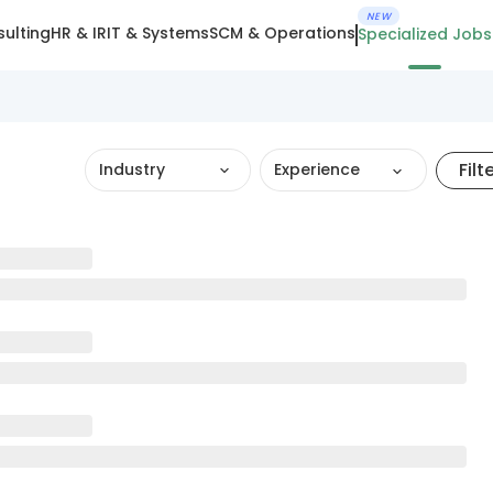
NEW
ulting
HR & IR
IT & Systems
SCM & Operations
Specialized Jobs
Filt
Industry
Experience