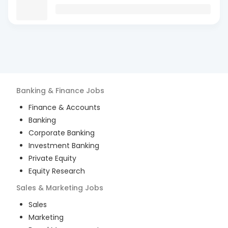
Banking & Finance
Jobs
Finance & Accounts
Banking
Corporate Banking
Investment Banking
Private Equity
Equity Research
Sales & Marketing
Jobs
Sales
Marketing