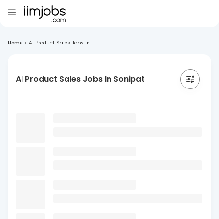
Home
>
AI Product Sales Jobs In...
AI Product Sales Jobs In Sonipat