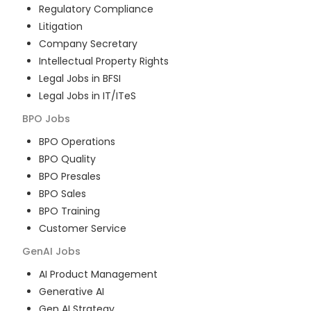
Regulatory Compliance
Litigation
Company Secretary
Intellectual Property Rights
Legal Jobs in BFSI
Legal Jobs in IT/ITeS
BPO
Jobs
BPO Operations
BPO Quality
BPO Presales
BPO Sales
BPO Training
Customer Service
GenAI
Jobs
AI Product Management
Generative AI
Gen AI Strategy