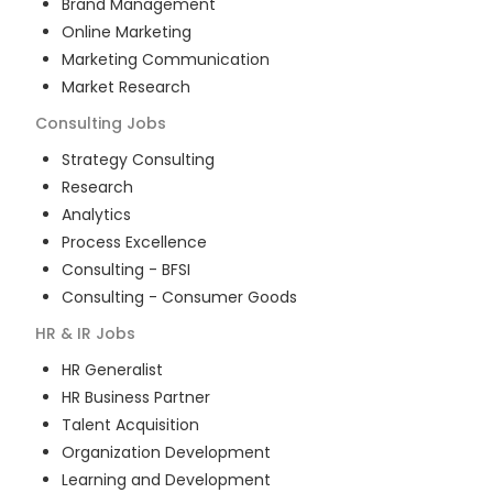
Brand Management
Online Marketing
Marketing Communication
Market Research
Consulting
Jobs
Strategy Consulting
Research
Analytics
Process Excellence
Consulting - BFSI
Consulting - Consumer Goods
HR & IR
Jobs
HR Generalist
HR Business Partner
Talent Acquisition
Organization Development
Learning and Development