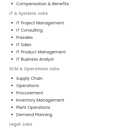
Compensation & Benefits
IT & Systems
Jobs
IT Project Management
IT Consulting
Presales
IT Sales
IT Product Management
IT Business Analyst
SCM & Operations
Jobs
Supply Chain
Operations
Procurement
Inventory Management
Plant Operations
Demand Planning
Legal
Jobs