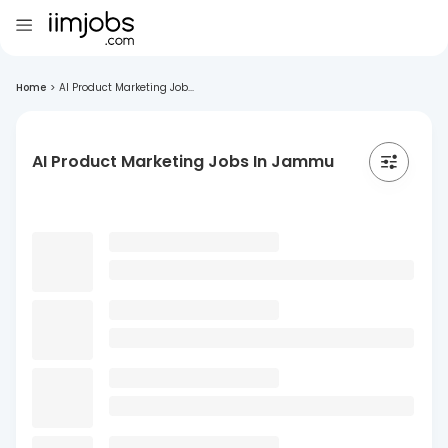
Home
>
AI Product Marketing Job...
AI Product Marketing Jobs In Jammu