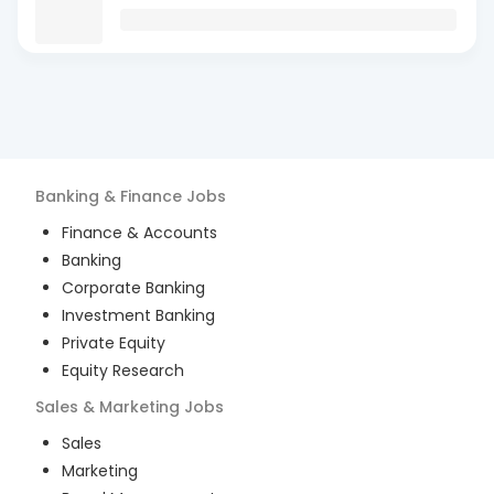
Banking & Finance
Jobs
Finance & Accounts
Banking
Corporate Banking
Investment Banking
Private Equity
Equity Research
Sales & Marketing
Jobs
Sales
Marketing