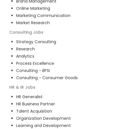
Brand Management
Online Marketing
Marketing Communication
Market Research
Consulting
Jobs
Strategy Consulting
Research
Analytics
Process Excellence
Consulting - BFSI
Consulting - Consumer Goods
HR & IR
Jobs
HR Generalist
HR Business Partner
Talent Acquisition
Organization Development
Learning and Development