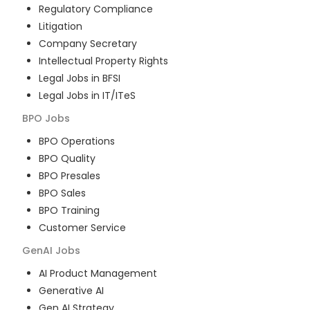
Regulatory Compliance
Litigation
Company Secretary
Intellectual Property Rights
Legal Jobs in BFSI
Legal Jobs in IT/ITeS
BPO
Jobs
BPO Operations
BPO Quality
BPO Presales
BPO Sales
BPO Training
Customer Service
GenAI
Jobs
AI Product Management
Generative AI
Gen AI Strategy