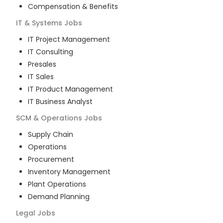
Compensation & Benefits
IT & Systems
Jobs
IT Project Management
IT Consulting
Presales
IT Sales
IT Product Management
IT Business Analyst
SCM & Operations
Jobs
Supply Chain
Operations
Procurement
Inventory Management
Plant Operations
Demand Planning
Legal
Jobs