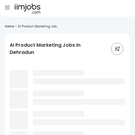
Home
>
AI Product Marketing Job...
AI Product Marketing Jobs In
Dehradun