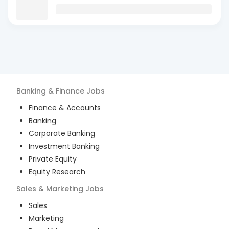
Banking & Finance
Jobs
Finance & Accounts
Banking
Corporate Banking
Investment Banking
Private Equity
Equity Research
Sales & Marketing
Jobs
Sales
Marketing