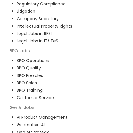
Regulatory Compliance
Litigation
Company Secretary
Intellectual Property Rights
Legal Jobs in BFSI
Legal Jobs in IT/ITeS
BPO
Jobs
BPO Operations
BPO Quality
BPO Presales
BPO Sales
BPO Training
Customer Service
GenAI
Jobs
AI Product Management
Generative AI
Gen AI Strategy