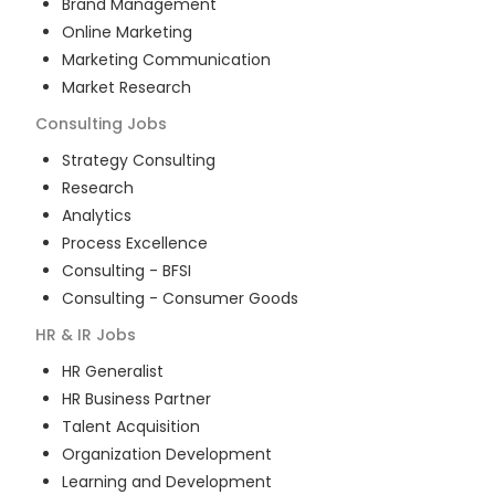
Brand Management
Online Marketing
Marketing Communication
Market Research
Consulting
Jobs
Strategy Consulting
Research
Analytics
Process Excellence
Consulting - BFSI
Consulting - Consumer Goods
HR & IR
Jobs
HR Generalist
HR Business Partner
Talent Acquisition
Organization Development
Learning and Development