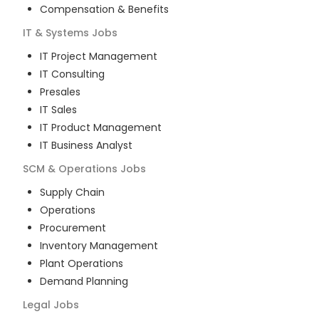
Compensation & Benefits
IT & Systems
Jobs
IT Project Management
IT Consulting
Presales
IT Sales
IT Product Management
IT Business Analyst
SCM & Operations
Jobs
Supply Chain
Operations
Procurement
Inventory Management
Plant Operations
Demand Planning
Legal
Jobs