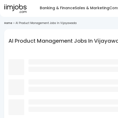
Banking & Finance
Sales & Marketing
Cons
Home
>
AI Product Management Jobs In Vijayawada
AI Product Management Jobs In Vijayaw