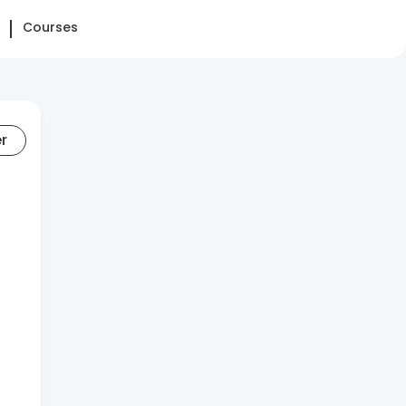
Courses
er