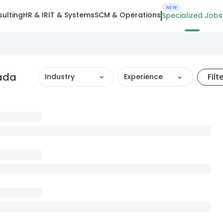
NEW
ulting
HR & IR
IT & Systems
SCM & Operations
Specialized Jobs
ada
Filt
Industry
Experience