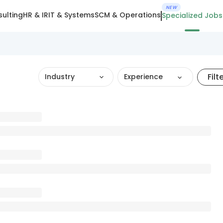
NEW
ulting
HR & IR
IT & Systems
SCM & Operations
Specialized Jobs
Filt
Industry
Experience