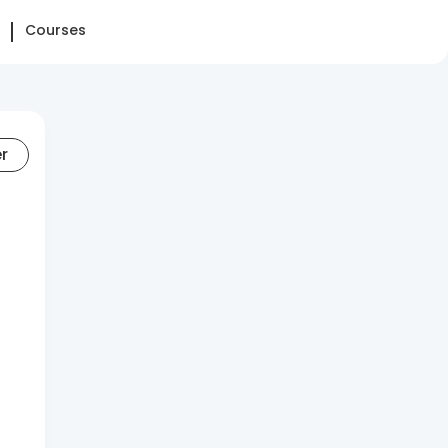
Courses
er