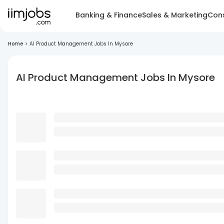
Banking & Finance
Sales & Marketing
Cons
Home
>
AI Product Management Jobs In Mysore
AI Product Management Jobs In Mysore