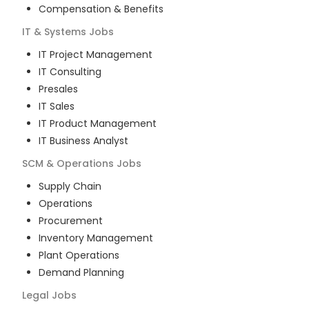
Compensation & Benefits
IT & Systems
Jobs
IT Project Management
IT Consulting
Presales
IT Sales
IT Product Management
IT Business Analyst
SCM & Operations
Jobs
Supply Chain
Operations
Procurement
Inventory Management
Plant Operations
Demand Planning
Legal
Jobs