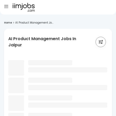
Home
>
AI Product Management Jo...
AI Product Management Jobs In
Jaipur