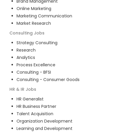
Brand Management
Online Marketing
Marketing Communication
Market Research
Consulting
Jobs
Strategy Consulting
Research
Analytics
Process Excellence
Consulting - BFSI
Consulting - Consumer Goods
HR & IR
Jobs
HR Generalist
HR Business Partner
Talent Acquisition
Organization Development
Learning and Development