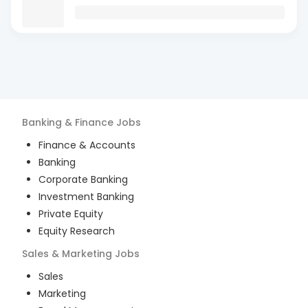
Banking & Finance
Jobs
Finance & Accounts
Banking
Corporate Banking
Investment Banking
Private Equity
Equity Research
Sales & Marketing
Jobs
Sales
Marketing