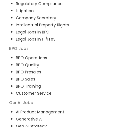
Regulatory Compliance
Litigation
Company Secretary
Intellectual Property Rights
Legal Jobs in BFSI
Legal Jobs in IT/ITeS
BPO
Jobs
BPO Operations
BPO Quality
BPO Presales
BPO Sales
BPO Training
Customer Service
GenAI
Jobs
AI Product Management
Generative AI
Gen AI Strategy