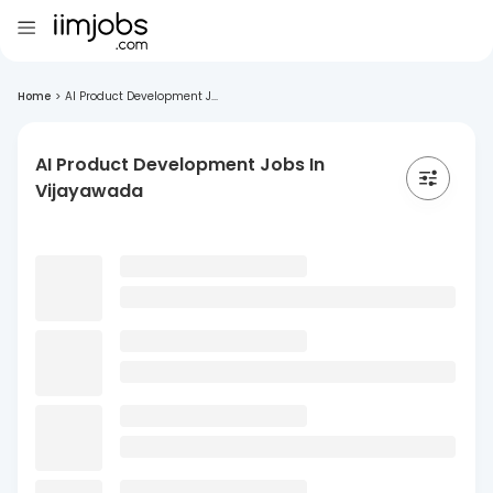
Home
>
AI Product Development J...
AI Product Development Jobs In
Vijayawada