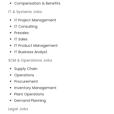
Compensation & Benefits
IT & Systems
Jobs
IT Project Management
IT Consulting
Presales
IT Sales
IT Product Management
IT Business Analyst
SCM & Operations
Jobs
Supply Chain
Operations
Procurement
Inventory Management
Plant Operations
Demand Planning
Legal
Jobs