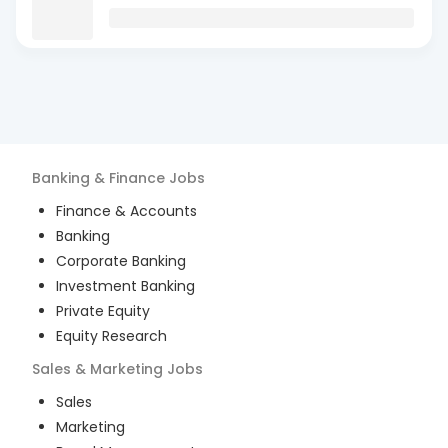
Banking & Finance
Jobs
Finance & Accounts
Banking
Corporate Banking
Investment Banking
Private Equity
Equity Research
Sales & Marketing
Jobs
Sales
Marketing