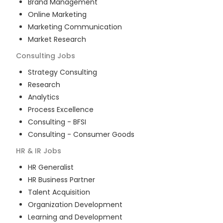
Brand Management
Online Marketing
Marketing Communication
Market Research
Consulting
Jobs
Strategy Consulting
Research
Analytics
Process Excellence
Consulting - BFSI
Consulting - Consumer Goods
HR & IR
Jobs
HR Generalist
HR Business Partner
Talent Acquisition
Organization Development
Learning and Development