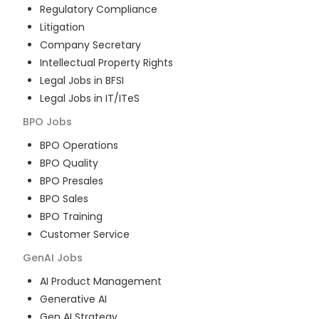
Regulatory Compliance
Litigation
Company Secretary
Intellectual Property Rights
Legal Jobs in BFSI
Legal Jobs in IT/ITeS
BPO
Jobs
BPO Operations
BPO Quality
BPO Presales
BPO Sales
BPO Training
Customer Service
GenAI
Jobs
AI Product Management
Generative AI
Gen AI Strategy