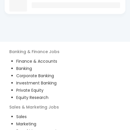
Banking & Finance
Jobs
Finance & Accounts
Banking
Corporate Banking
Investment Banking
Private Equity
Equity Research
Sales & Marketing
Jobs
Sales
Marketing