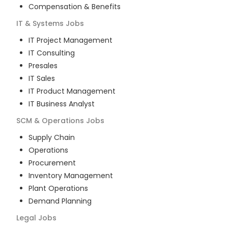
Compensation & Benefits
IT & Systems
Jobs
IT Project Management
IT Consulting
Presales
IT Sales
IT Product Management
IT Business Analyst
SCM & Operations
Jobs
Supply Chain
Operations
Procurement
Inventory Management
Plant Operations
Demand Planning
Legal
Jobs