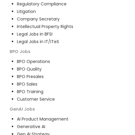
Regulatory Compliance
Litigation
Company Secretary
Intellectual Property Rights
Legal Jobs in BFSI
Legal Jobs in IT/ITeS
BPO
Jobs
BPO Operations
BPO Quality
BPO Presales
BPO Sales
BPO Training
Customer Service
GenAI
Jobs
AI Product Management
Generative AI
Gen AI Strategy