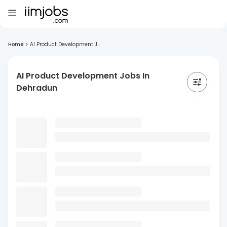
Home
>
AI Product Development J...
AI Product Development Jobs In
Dehradun