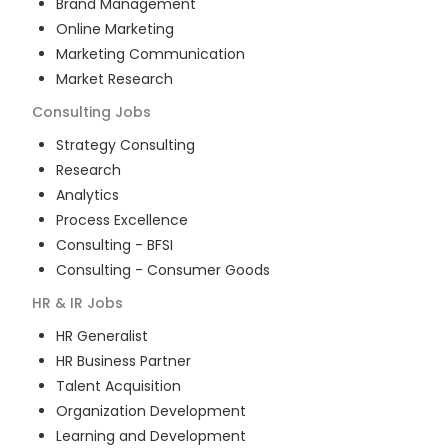
Brand Management
Online Marketing
Marketing Communication
Market Research
Consulting
Jobs
Strategy Consulting
Research
Analytics
Process Excellence
Consulting - BFSI
Consulting - Consumer Goods
HR & IR
Jobs
HR Generalist
HR Business Partner
Talent Acquisition
Organization Development
Learning and Development