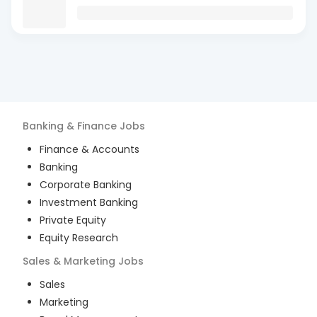
Banking & Finance
Jobs
Finance & Accounts
Banking
Corporate Banking
Investment Banking
Private Equity
Equity Research
Sales & Marketing
Jobs
Sales
Marketing