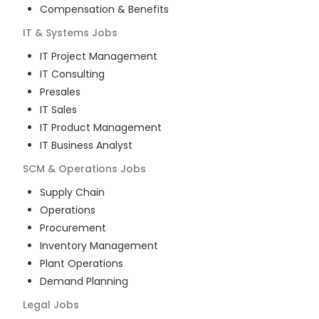
Compensation & Benefits
IT & Systems
Jobs
IT Project Management
IT Consulting
Presales
IT Sales
IT Product Management
IT Business Analyst
SCM & Operations
Jobs
Supply Chain
Operations
Procurement
Inventory Management
Plant Operations
Demand Planning
Legal
Jobs