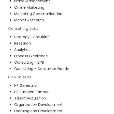
Brand Management
Online Marketing
Marketing Communication
Market Research
Consulting
Jobs
Strategy Consulting
Research
Analytics
Process Excellence
Consulting - BFSI
Consulting - Consumer Goods
HR & IR
Jobs
HR Generalist
HR Business Partner
Talent Acquisition
Organization Development
Learning and Development