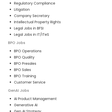
Regulatory Compliance
Litigation
Company Secretary
Intellectual Property Rights
Legal Jobs in BFSI
Legal Jobs in IT/ITeS
BPO
Jobs
BPO Operations
BPO Quality
BPO Presales
BPO Sales
BPO Training
Customer Service
GenAI
Jobs
AI Product Management
Generative AI
Gen AI Strategy