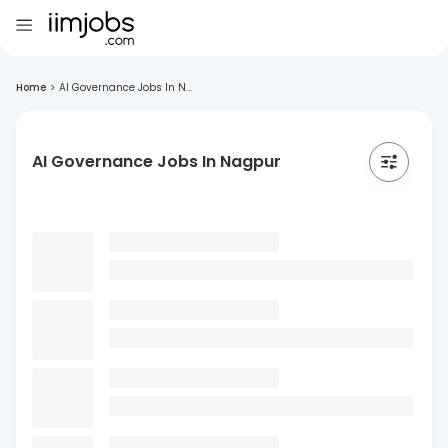
Home
>
AI Governance Jobs In N...
AI Governance Jobs In Nagpur