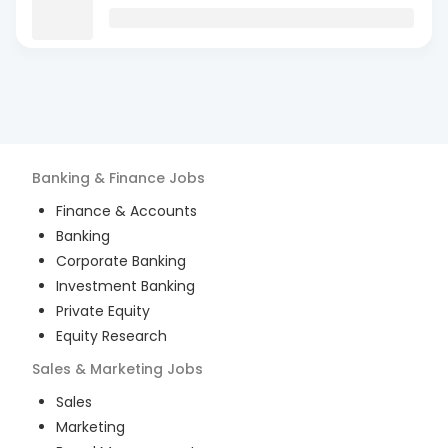
Banking & Finance
Jobs
Finance & Accounts
Banking
Corporate Banking
Investment Banking
Private Equity
Equity Research
Sales & Marketing
Jobs
Sales
Marketing