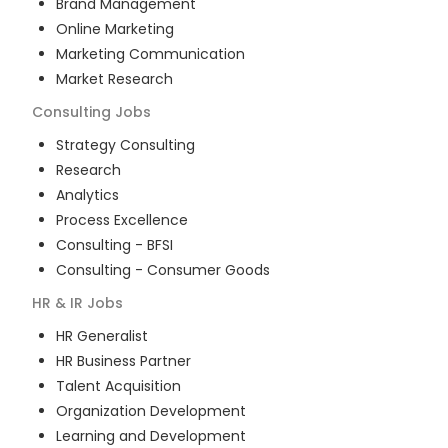
Brand Management
Online Marketing
Marketing Communication
Market Research
Consulting
Jobs
Strategy Consulting
Research
Analytics
Process Excellence
Consulting - BFSI
Consulting - Consumer Goods
HR & IR
Jobs
HR Generalist
HR Business Partner
Talent Acquisition
Organization Development
Learning and Development