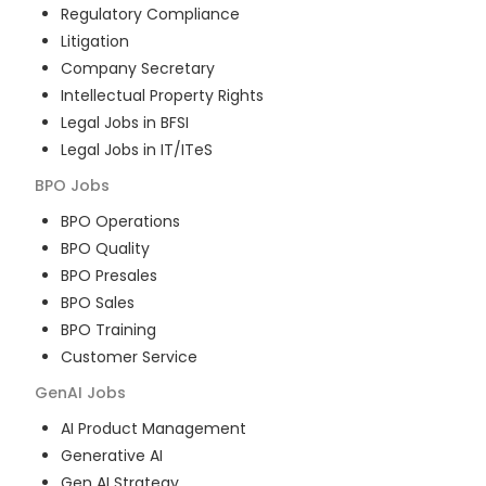
Regulatory Compliance
Litigation
Company Secretary
Intellectual Property Rights
Legal Jobs in BFSI
Legal Jobs in IT/ITeS
BPO
Jobs
BPO Operations
BPO Quality
BPO Presales
BPO Sales
BPO Training
Customer Service
GenAI
Jobs
AI Product Management
Generative AI
Gen AI Strategy