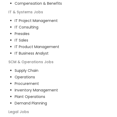
Compensation & Benefits
IT & Systems
Jobs
IT Project Management
IT Consulting
Presales
IT Sales
IT Product Management
IT Business Analyst
SCM & Operations
Jobs
Supply Chain
Operations
Procurement
Inventory Management
Plant Operations
Demand Planning
Legal
Jobs