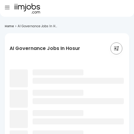
Home
>
AI Governance Jobs In H...
AI Governance Jobs In Hosur