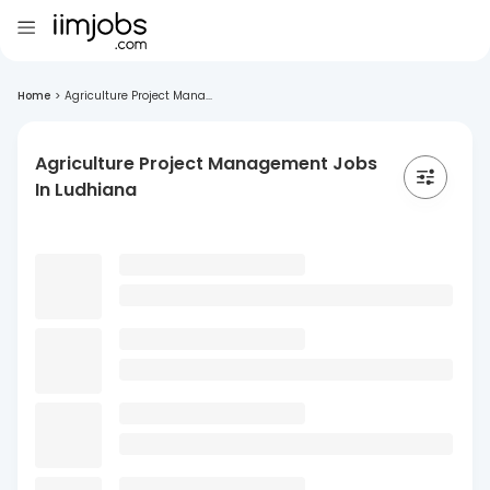
Home
>
Agriculture Project Mana...
Agriculture Project Management Jobs
In Ludhiana