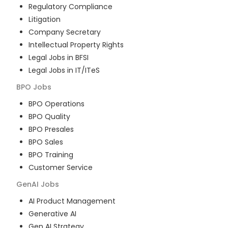
Regulatory Compliance
Litigation
Company Secretary
Intellectual Property Rights
Legal Jobs in BFSI
Legal Jobs in IT/ITeS
BPO
Jobs
BPO Operations
BPO Quality
BPO Presales
BPO Sales
BPO Training
Customer Service
GenAI
Jobs
AI Product Management
Generative AI
Gen AI Strategy