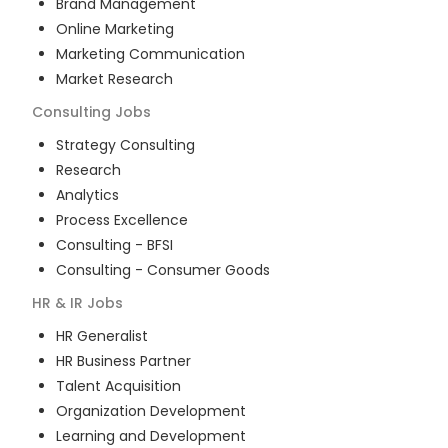
Brand Management
Online Marketing
Marketing Communication
Market Research
Consulting
Jobs
Strategy Consulting
Research
Analytics
Process Excellence
Consulting - BFSI
Consulting - Consumer Goods
HR & IR
Jobs
HR Generalist
HR Business Partner
Talent Acquisition
Organization Development
Learning and Development