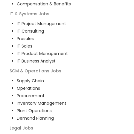
Compensation & Benefits
IT & Systems
Jobs
IT Project Management
IT Consulting
Presales
IT Sales
IT Product Management
IT Business Analyst
SCM & Operations
Jobs
Supply Chain
Operations
Procurement
Inventory Management
Plant Operations
Demand Planning
Legal
Jobs