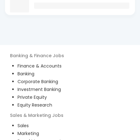
Banking & Finance
Jobs
Finance & Accounts
Banking
Corporate Banking
Investment Banking
Private Equity
Equity Research
Sales & Marketing
Jobs
Sales
Marketing