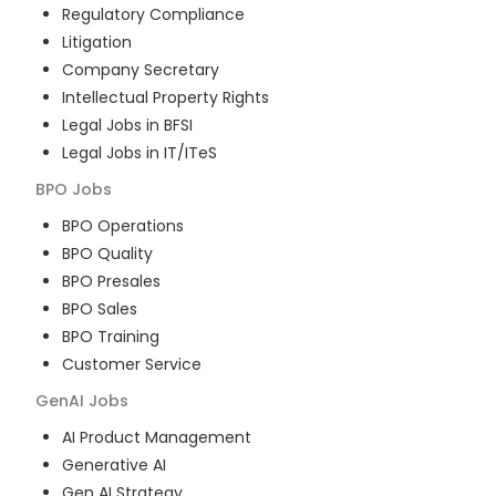
Regulatory Compliance
Litigation
Company Secretary
Intellectual Property Rights
Legal Jobs in BFSI
Legal Jobs in IT/ITeS
BPO
Jobs
BPO Operations
BPO Quality
BPO Presales
BPO Sales
BPO Training
Customer Service
GenAI
Jobs
AI Product Management
Generative AI
Gen AI Strategy