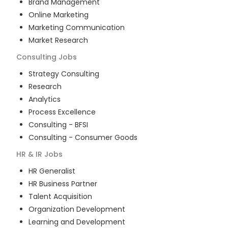
Brand Management
Online Marketing
Marketing Communication
Market Research
Consulting
Jobs
Strategy Consulting
Research
Analytics
Process Excellence
Consulting - BFSI
Consulting - Consumer Goods
HR & IR
Jobs
HR Generalist
HR Business Partner
Talent Acquisition
Organization Development
Learning and Development