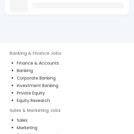
Banking & Finance
Jobs
Finance & Accounts
Banking
Corporate Banking
Investment Banking
Private Equity
Equity Research
Sales & Marketing
Jobs
Sales
Marketing