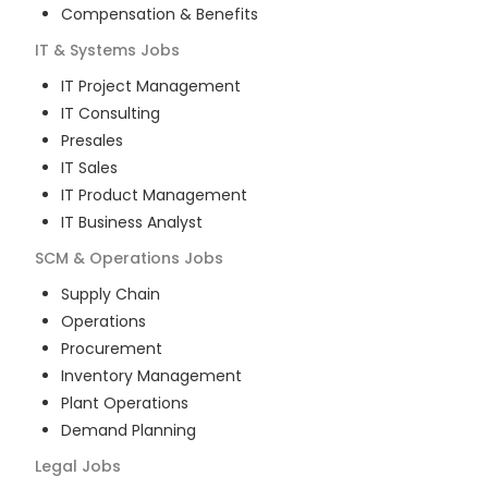
Compensation & Benefits
IT & Systems
Jobs
IT Project Management
IT Consulting
Presales
IT Sales
IT Product Management
IT Business Analyst
SCM & Operations
Jobs
Supply Chain
Operations
Procurement
Inventory Management
Plant Operations
Demand Planning
Legal
Jobs