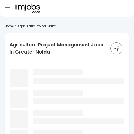
Home
>
Agriculture Project Mana...
Agriculture Project Management Jobs
In Greater Noida