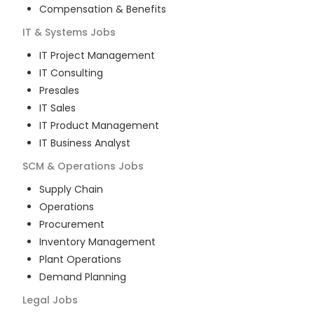
Compensation & Benefits
IT & Systems
Jobs
IT Project Management
IT Consulting
Presales
IT Sales
IT Product Management
IT Business Analyst
SCM & Operations
Jobs
Supply Chain
Operations
Procurement
Inventory Management
Plant Operations
Demand Planning
Legal
Jobs