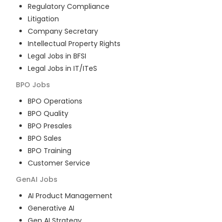
Regulatory Compliance
Litigation
Company Secretary
Intellectual Property Rights
Legal Jobs in BFSI
Legal Jobs in IT/ITeS
BPO
Jobs
BPO Operations
BPO Quality
BPO Presales
BPO Sales
BPO Training
Customer Service
GenAI
Jobs
AI Product Management
Generative AI
Gen AI Strategy