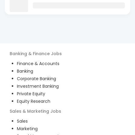
Banking & Finance
Jobs
Finance & Accounts
Banking
Corporate Banking
Investment Banking
Private Equity
Equity Research
Sales & Marketing
Jobs
Sales
Marketing