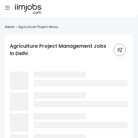
Home
>
Agriculture Project Mana...
Agriculture Project Management Jobs
In Delhi