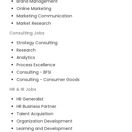
Brand Management
Online Marketing
Marketing Communication
Market Research
Consulting
Jobs
Strategy Consulting
Research
Analytics
Process Excellence
Consulting - BFSI
Consulting - Consumer Goods
HR & IR
Jobs
HR Generalist
HR Business Partner
Talent Acquisition
Organization Development
Learning and Development