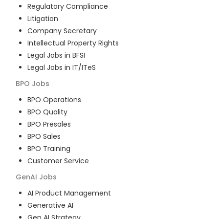
Regulatory Compliance
Litigation
Company Secretary
Intellectual Property Rights
Legal Jobs in BFSI
Legal Jobs in IT/ITeS
BPO
Jobs
BPO Operations
BPO Quality
BPO Presales
BPO Sales
BPO Training
Customer Service
GenAI
Jobs
AI Product Management
Generative AI
Gen AI Strategy