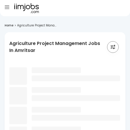
Home
>
Agriculture Project Mana...
Agriculture Project Management Jobs
In Amritsar