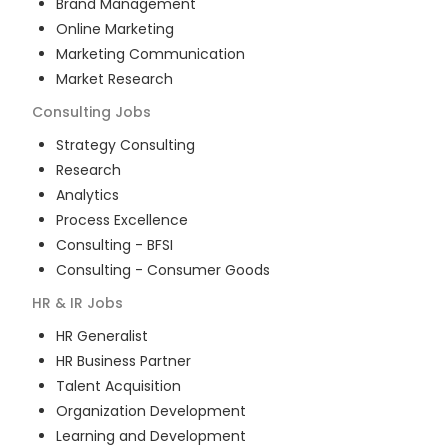
Brand Management
Online Marketing
Marketing Communication
Market Research
Consulting
Jobs
Strategy Consulting
Research
Analytics
Process Excellence
Consulting - BFSI
Consulting - Consumer Goods
HR & IR
Jobs
HR Generalist
HR Business Partner
Talent Acquisition
Organization Development
Learning and Development