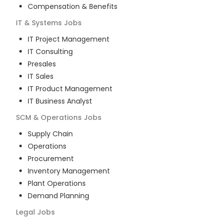
Compensation & Benefits
IT & Systems
Jobs
IT Project Management
IT Consulting
Presales
IT Sales
IT Product Management
IT Business Analyst
SCM & Operations
Jobs
Supply Chain
Operations
Procurement
Inventory Management
Plant Operations
Demand Planning
Legal
Jobs