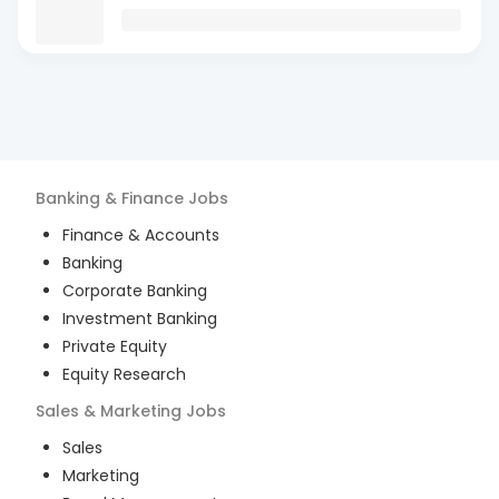
Banking & Finance
Jobs
Finance & Accounts
Banking
Corporate Banking
Investment Banking
Private Equity
Equity Research
Sales & Marketing
Jobs
Sales
Marketing