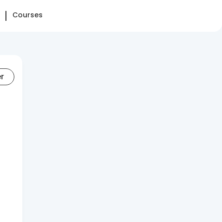
Courses
er