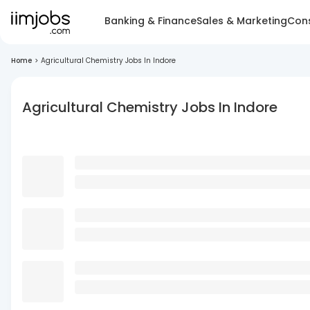
Banking & Finance
Sales & Marketing
Cons
Home
>
Agricultural Chemistry Jobs In Indore
Agricultural Chemistry Jobs In Indore