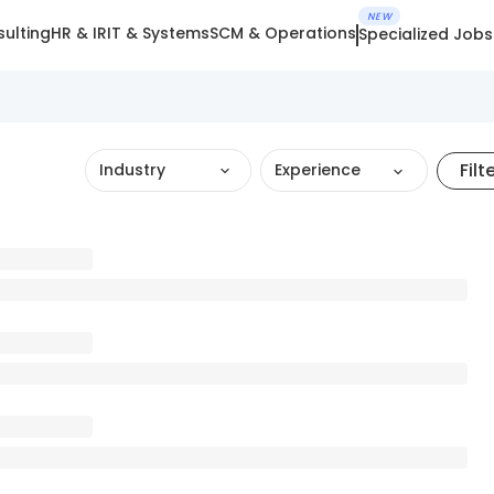
NEW
ulting
HR & IR
IT & Systems
SCM & Operations
Specialized Jobs
Filt
Industry
Experience