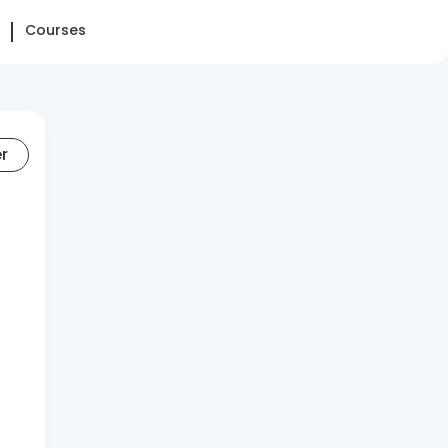
Courses
er