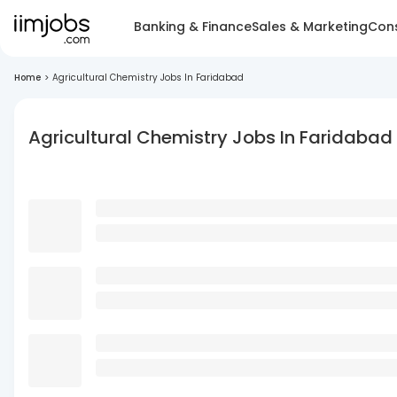
Banking & Finance
Sales & Marketing
Cons
Home
>
Agricultural Chemistry Jobs In Faridabad
Agricultural Chemistry Jobs In Faridabad