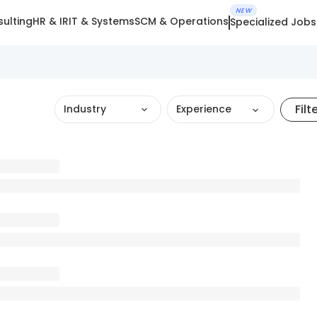
NEW
ulting
HR & IR
IT & Systems
SCM & Operations
Specialized Jobs
Filt
Industry
Experience