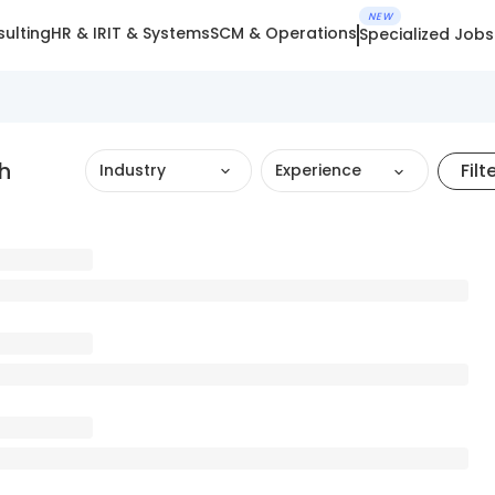
NEW
ulting
HR & IR
IT & Systems
SCM & Operations
Specialized Jobs
h
Filt
Industry
Experience