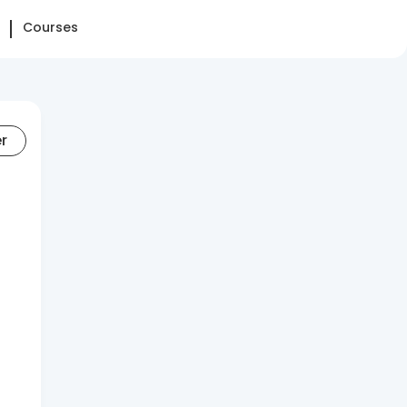
Courses
er