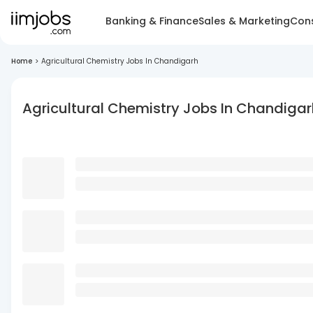
Banking & Finance
Sales & Marketing
Cons
Home
>
Agricultural Chemistry Jobs In Chandigarh
Agricultural Chemistry Jobs In Chandigar