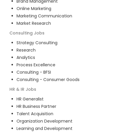
Brand Management
Online Marketing
Marketing Communication
Market Research
Consulting
Jobs
Strategy Consulting
Research
Analytics
Process Excellence
Consulting - BFSI
Consulting - Consumer Goods
HR & IR
Jobs
HR Generalist
HR Business Partner
Talent Acquisition
Organization Development
Learning and Development