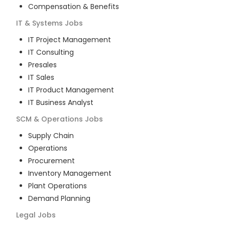
Compensation & Benefits
IT & Systems
Jobs
IT Project Management
IT Consulting
Presales
IT Sales
IT Product Management
IT Business Analyst
SCM & Operations
Jobs
Supply Chain
Operations
Procurement
Inventory Management
Plant Operations
Demand Planning
Legal
Jobs