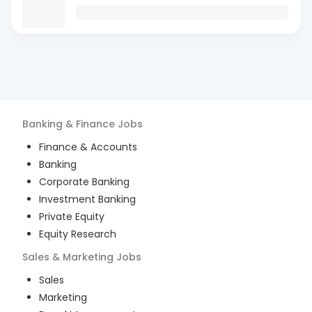
Banking & Finance
Jobs
Finance & Accounts
Banking
Corporate Banking
Investment Banking
Private Equity
Equity Research
Sales & Marketing
Jobs
Sales
Marketing