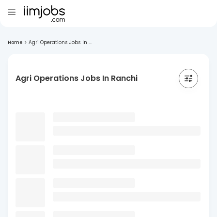
Home
>
Agri Operations Jobs In ...
Agri Operations Jobs In Ranchi