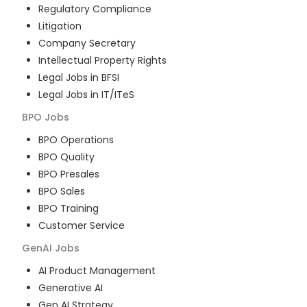
Regulatory Compliance
Litigation
Company Secretary
Intellectual Property Rights
Legal Jobs in BFSI
Legal Jobs in IT/ITeS
BPO
Jobs
BPO Operations
BPO Quality
BPO Presales
BPO Sales
BPO Training
Customer Service
GenAI
Jobs
AI Product Management
Generative AI
Gen AI Strategy