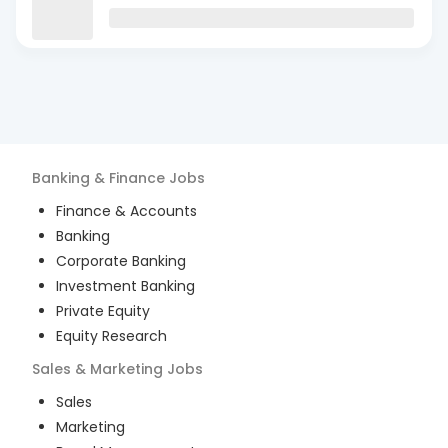
Banking & Finance
Jobs
Finance & Accounts
Banking
Corporate Banking
Investment Banking
Private Equity
Equity Research
Sales & Marketing
Jobs
Sales
Marketing