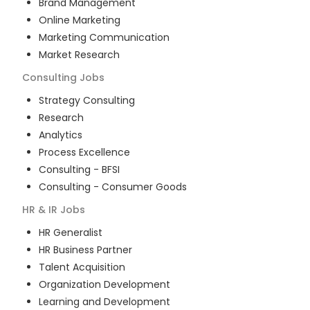
Brand Management
Online Marketing
Marketing Communication
Market Research
Consulting
Jobs
Strategy Consulting
Research
Analytics
Process Excellence
Consulting - BFSI
Consulting - Consumer Goods
HR & IR
Jobs
HR Generalist
HR Business Partner
Talent Acquisition
Organization Development
Learning and Development