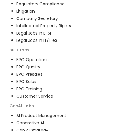
Regulatory Compliance
Litigation
Company Secretary
Intellectual Property Rights
Legal Jobs in BFSI
Legal Jobs in IT/ITeS
BPO
Jobs
BPO Operations
BPO Quality
BPO Presales
BPO Sales
BPO Training
Customer Service
GenAI
Jobs
AI Product Management
Generative AI
Gen AI Strategy