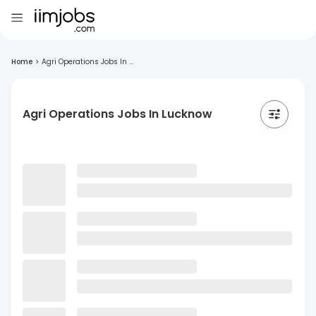
Home
>
Agri Operations Jobs In ...
Agri Operations Jobs In Lucknow