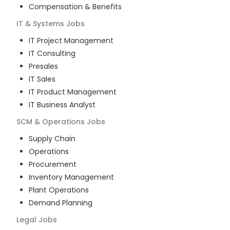
Compensation & Benefits
IT & Systems
Jobs
IT Project Management
IT Consulting
Presales
IT Sales
IT Product Management
IT Business Analyst
SCM & Operations
Jobs
Supply Chain
Operations
Procurement
Inventory Management
Plant Operations
Demand Planning
Legal
Jobs