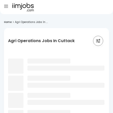
Home
>
Agri Operations Jobs In ...
Agri Operations Jobs In Cuttack