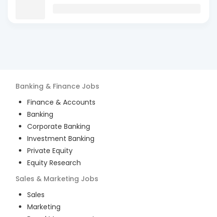
Banking & Finance
Jobs
Finance & Accounts
Banking
Corporate Banking
Investment Banking
Private Equity
Equity Research
Sales & Marketing
Jobs
Sales
Marketing