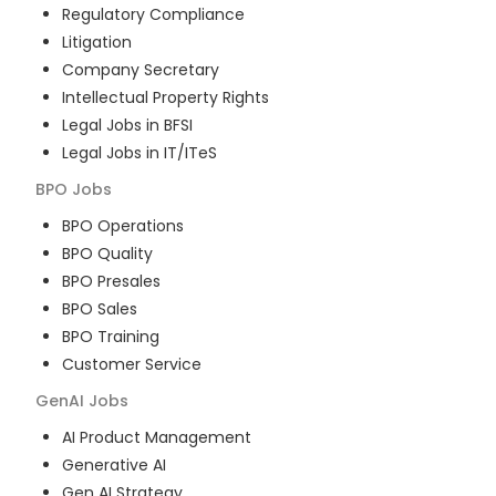
Regulatory Compliance
Litigation
Company Secretary
Intellectual Property Rights
Legal Jobs in BFSI
Legal Jobs in IT/ITeS
BPO
Jobs
BPO Operations
BPO Quality
BPO Presales
BPO Sales
BPO Training
Customer Service
GenAI
Jobs
AI Product Management
Generative AI
Gen AI Strategy