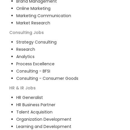
Brand Management
Online Marketing
Marketing Communication
Market Research
Consulting
Jobs
Strategy Consulting
Research
Analytics
Process Excellence
Consulting - BFSI
Consulting - Consumer Goods
HR & IR
Jobs
HR Generalist
HR Business Partner
Talent Acquisition
Organization Development
Learning and Development