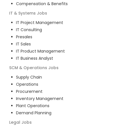
Compensation & Benefits
IT & Systems
Jobs
IT Project Management
IT Consulting
Presales
IT Sales
IT Product Management
IT Business Analyst
SCM & Operations
Jobs
Supply Chain
Operations
Procurement
Inventory Management
Plant Operations
Demand Planning
Legal
Jobs