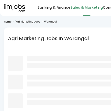
Banking & Finance
Sales & Marketing
Cons
Home
>
Agri Marketing Jobs In Warangal
Agri Marketing Jobs In Warangal