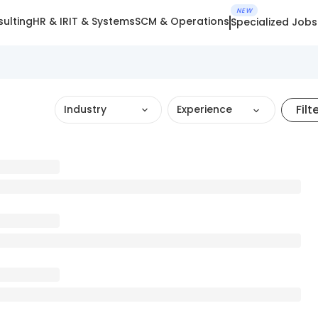
NEW
ulting
HR & IR
IT & Systems
SCM & Operations
Specialized Jobs
Filt
Industry
Experience