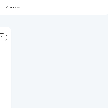
Courses
er