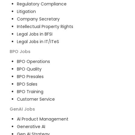
Regulatory Compliance
Litigation
Company Secretary
Intellectual Property Rights
Legal Jobs in BFSI
Legal Jobs in IT/ITeS
BPO
Jobs
BPO Operations
BPO Quality
BPO Presales
BPO Sales
BPO Training
Customer Service
GenAI
Jobs
AI Product Management
Generative AI
Gen AI Strategy