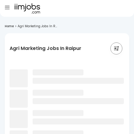
Home
>
Agri Marketing Jobs In R...
Agri Marketing Jobs In Raipur