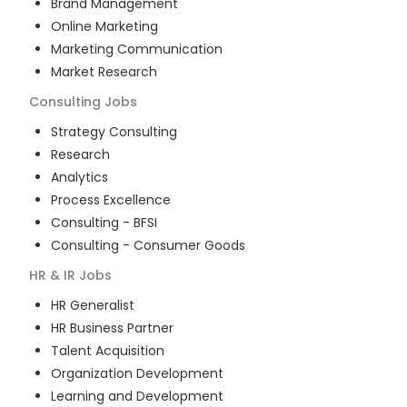
Brand Management
Online Marketing
Marketing Communication
Market Research
Consulting
Jobs
Strategy Consulting
Research
Analytics
Process Excellence
Consulting - BFSI
Consulting - Consumer Goods
HR & IR
Jobs
HR Generalist
HR Business Partner
Talent Acquisition
Organization Development
Learning and Development