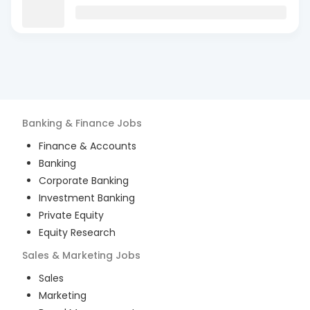
Banking & Finance
Jobs
Finance & Accounts
Banking
Corporate Banking
Investment Banking
Private Equity
Equity Research
Sales & Marketing
Jobs
Sales
Marketing