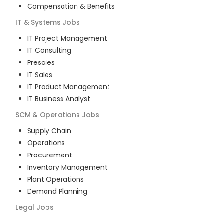
Compensation & Benefits
IT & Systems
Jobs
IT Project Management
IT Consulting
Presales
IT Sales
IT Product Management
IT Business Analyst
SCM & Operations
Jobs
Supply Chain
Operations
Procurement
Inventory Management
Plant Operations
Demand Planning
Legal
Jobs