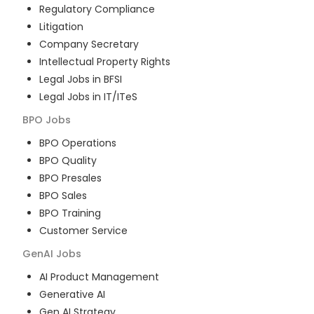
Regulatory Compliance
Litigation
Company Secretary
Intellectual Property Rights
Legal Jobs in BFSI
Legal Jobs in IT/ITeS
BPO
Jobs
BPO Operations
BPO Quality
BPO Presales
BPO Sales
BPO Training
Customer Service
GenAI
Jobs
AI Product Management
Generative AI
Gen AI Strategy