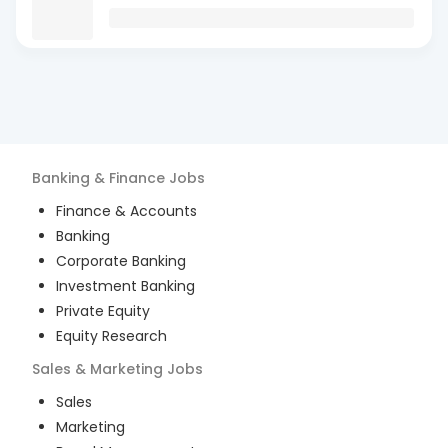
Banking & Finance
Jobs
Finance & Accounts
Banking
Corporate Banking
Investment Banking
Private Equity
Equity Research
Sales & Marketing
Jobs
Sales
Marketing