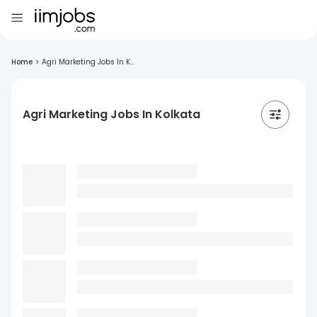
Home
>
Agri Marketing Jobs In K...
Agri Marketing Jobs In Kolkata