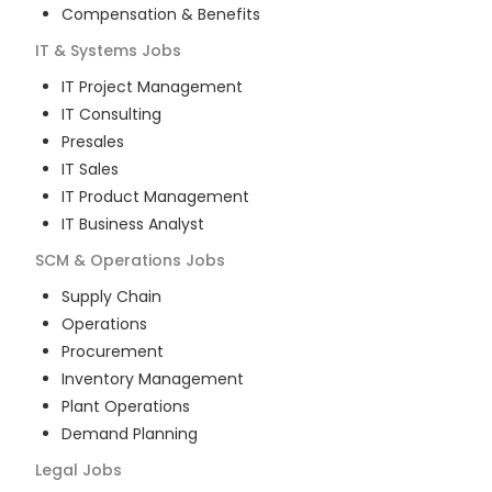
Compensation & Benefits
IT & Systems
Jobs
IT Project Management
IT Consulting
Presales
IT Sales
IT Product Management
IT Business Analyst
SCM & Operations
Jobs
Supply Chain
Operations
Procurement
Inventory Management
Plant Operations
Demand Planning
Legal
Jobs