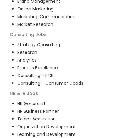
Brand Management
Online Marketing
Marketing Communication
Market Research
Consulting
Jobs
Strategy Consulting
Research
Analytics
Process Excellence
Consulting - BFSI
Consulting - Consumer Goods
HR & IR
Jobs
HR Generalist
HR Business Partner
Talent Acquisition
Organization Development
Learning and Development