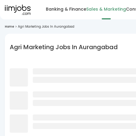
Banking & Finance
Sales & Marketing
Cons
Home
>
Agri Marketing Jobs In Aurangabad
Agri Marketing Jobs In Aurangabad