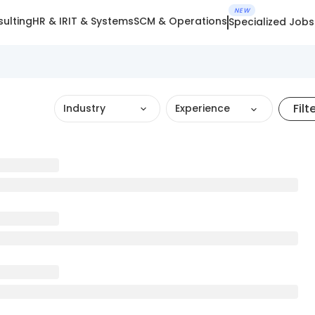
NEW
ulting
HR & IR
IT & Systems
SCM & Operations
Specialized Jobs
Filt
Industry
Experience