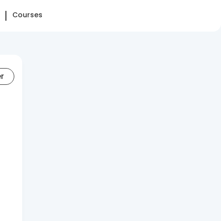
Courses
er