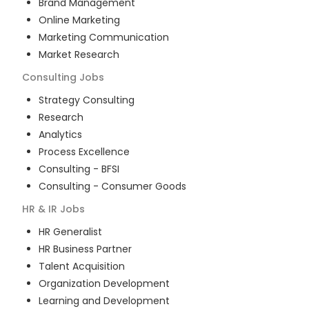
Brand Management
Online Marketing
Marketing Communication
Market Research
Consulting
Jobs
Strategy Consulting
Research
Analytics
Process Excellence
Consulting - BFSI
Consulting - Consumer Goods
HR & IR
Jobs
HR Generalist
HR Business Partner
Talent Acquisition
Organization Development
Learning and Development