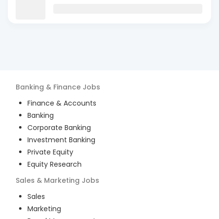
Banking & Finance
Jobs
Finance & Accounts
Banking
Corporate Banking
Investment Banking
Private Equity
Equity Research
Sales & Marketing
Jobs
Sales
Marketing