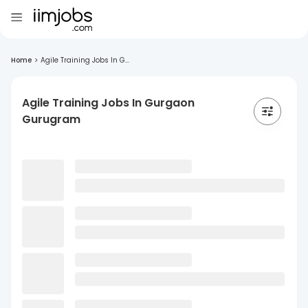
Home
>
Agile Training Jobs In G...
Agile Training Jobs In Gurgaon
Gurugram