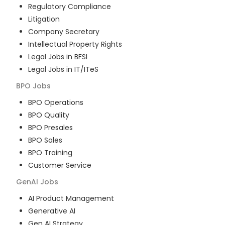
Regulatory Compliance
Litigation
Company Secretary
Intellectual Property Rights
Legal Jobs in BFSI
Legal Jobs in IT/ITeS
BPO
Jobs
BPO Operations
BPO Quality
BPO Presales
BPO Sales
BPO Training
Customer Service
GenAI
Jobs
AI Product Management
Generative AI
Gen AI Strategy