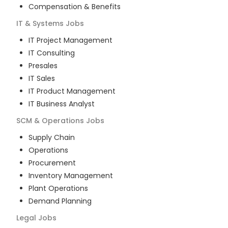
Compensation & Benefits
IT & Systems
Jobs
IT Project Management
IT Consulting
Presales
IT Sales
IT Product Management
IT Business Analyst
SCM & Operations
Jobs
Supply Chain
Operations
Procurement
Inventory Management
Plant Operations
Demand Planning
Legal
Jobs