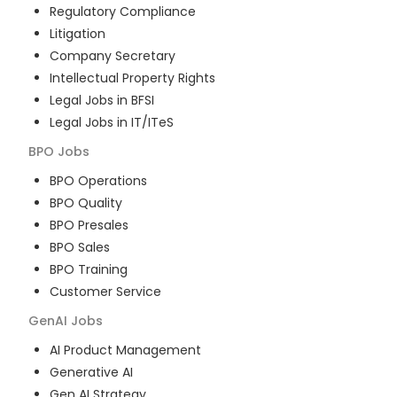
Regulatory Compliance
Litigation
Company Secretary
Intellectual Property Rights
Legal Jobs in BFSI
Legal Jobs in IT/ITeS
BPO
Jobs
BPO Operations
BPO Quality
BPO Presales
BPO Sales
BPO Training
Customer Service
GenAI
Jobs
AI Product Management
Generative AI
Gen AI Strategy