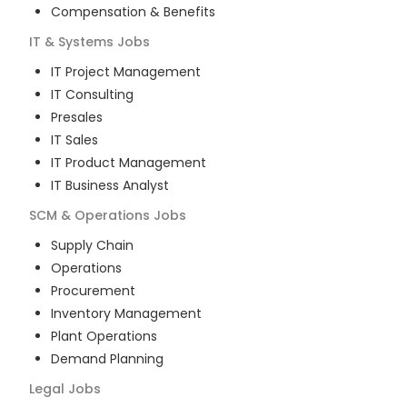
Compensation & Benefits
IT & Systems
Jobs
IT Project Management
IT Consulting
Presales
IT Sales
IT Product Management
IT Business Analyst
SCM & Operations
Jobs
Supply Chain
Operations
Procurement
Inventory Management
Plant Operations
Demand Planning
Legal
Jobs