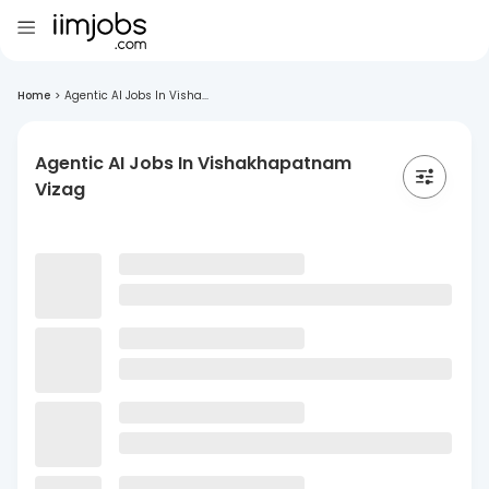
Home
>
Agentic AI Jobs In Visha...
Agentic AI Jobs In Vishakhapatnam
Vizag