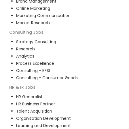
Brand Management
Online Marketing
Marketing Communication
Market Research
Consulting
Jobs
Strategy Consulting
Research
Analytics
Process Excellence
Consulting - BFSI
Consulting - Consumer Goods
HR & IR
Jobs
HR Generalist
HR Business Partner
Talent Acquisition
Organization Development
Learning and Development