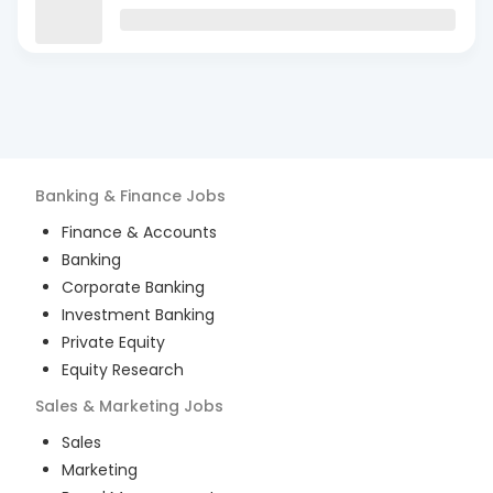
Banking & Finance
Jobs
Finance & Accounts
Banking
Corporate Banking
Investment Banking
Private Equity
Equity Research
Sales & Marketing
Jobs
Sales
Marketing