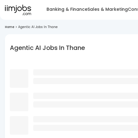
Banking & Finance
Sales & Marketing
Cons
Home
>
Agentic AI Jobs In Thane
Agentic AI Jobs In Thane