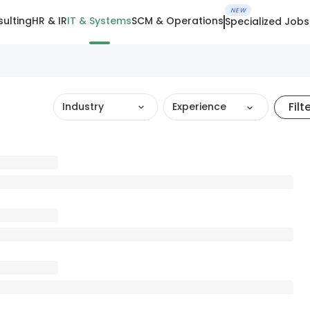
NEW
ulting
HR & IR
IT & Systems
SCM & Operations
Specialized Jobs
Filt
Industry
Experience