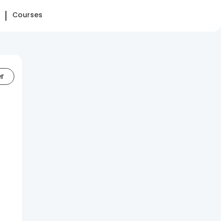
Courses
er