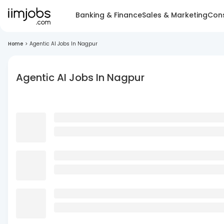
Banking & Finance
Sales & Marketing
Cons
Home
>
Agentic AI Jobs In Nagpur
Agentic AI Jobs In Nagpur