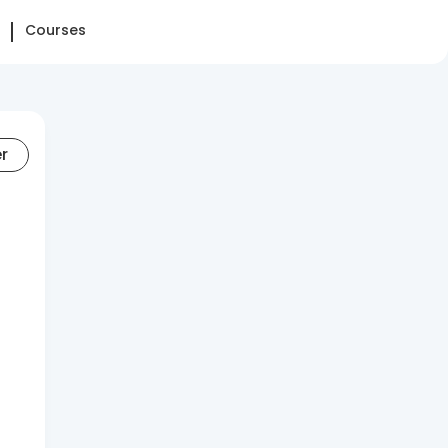
Courses
er