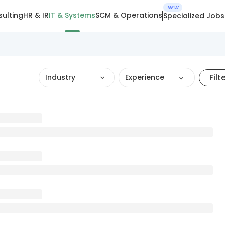
NEW
ulting
HR & IR
IT & Systems
SCM & Operations
Specialized Jobs
Filt
Industry
Experience