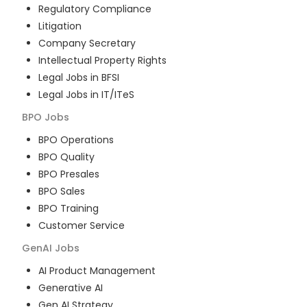
Regulatory Compliance
Litigation
Company Secretary
Intellectual Property Rights
Legal Jobs in BFSI
Legal Jobs in IT/ITeS
BPO
Jobs
BPO Operations
BPO Quality
BPO Presales
BPO Sales
BPO Training
Customer Service
GenAI
Jobs
AI Product Management
Generative AI
Gen AI Strategy