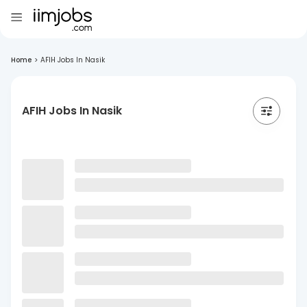
Home
>
AFIH Jobs In Nasik
AFIH Jobs In Nasik