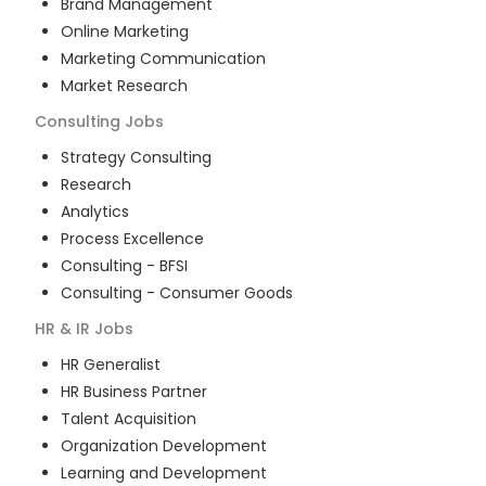
Brand Management
Online Marketing
Marketing Communication
Market Research
Consulting
Jobs
Strategy Consulting
Research
Analytics
Process Excellence
Consulting - BFSI
Consulting - Consumer Goods
HR & IR
Jobs
HR Generalist
HR Business Partner
Talent Acquisition
Organization Development
Learning and Development