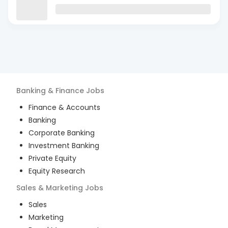
Banking & Finance
Jobs
Finance & Accounts
Banking
Corporate Banking
Investment Banking
Private Equity
Equity Research
Sales & Marketing
Jobs
Sales
Marketing