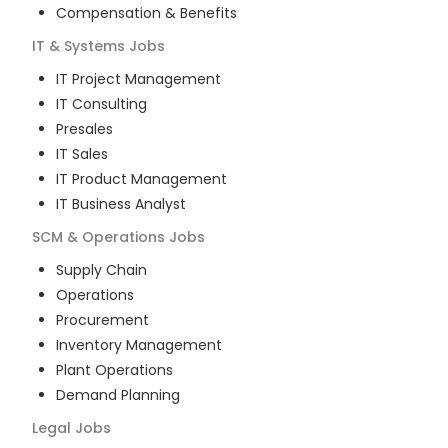
Compensation & Benefits
IT & Systems
Jobs
IT Project Management
IT Consulting
Presales
IT Sales
IT Product Management
IT Business Analyst
SCM & Operations
Jobs
Supply Chain
Operations
Procurement
Inventory Management
Plant Operations
Demand Planning
Legal
Jobs