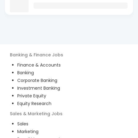
Banking & Finance
Jobs
Finance & Accounts
Banking
Corporate Banking
Investment Banking
Private Equity
Equity Research
Sales & Marketing
Jobs
Sales
Marketing