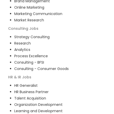
Brand Management
Online Marketing
Marketing Communication
Market Research
Consulting
Jobs
Strategy Consulting
Research
Analytics
Process Excellence
Consulting - BFSI
Consulting - Consumer Goods
HR & IR
Jobs
HR Generalist
HR Business Partner
Talent Acquisition
Organization Development
Learning and Development