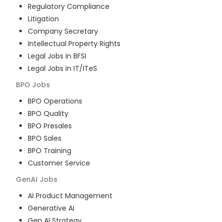
Regulatory Compliance
Litigation
Company Secretary
Intellectual Property Rights
Legal Jobs in BFSI
Legal Jobs in IT/ITeS
BPO
Jobs
BPO Operations
BPO Quality
BPO Presales
BPO Sales
BPO Training
Customer Service
GenAI
Jobs
AI Product Management
Generative AI
Gen AI Strategy