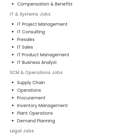
Compensation & Benefits
IT & Systems
Jobs
IT Project Management
IT Consulting
Presales
IT Sales
IT Product Management
IT Business Analyst
SCM & Operations
Jobs
Supply Chain
Operations
Procurement
Inventory Management
Plant Operations
Demand Planning
Legal
Jobs