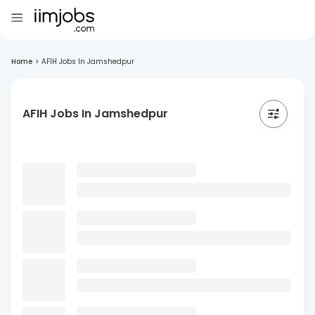
Home
>
AFIH Jobs In Jamshedpur
AFIH Jobs In Jamshedpur