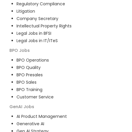
Regulatory Compliance
Litigation
Company Secretary
Intellectual Property Rights
Legal Jobs in BFSI
Legal Jobs in IT/ITeS
BPO
Jobs
BPO Operations
BPO Quality
BPO Presales
BPO Sales
BPO Training
Customer Service
GenAI
Jobs
AI Product Management
Generative AI
Gen AI Strategy