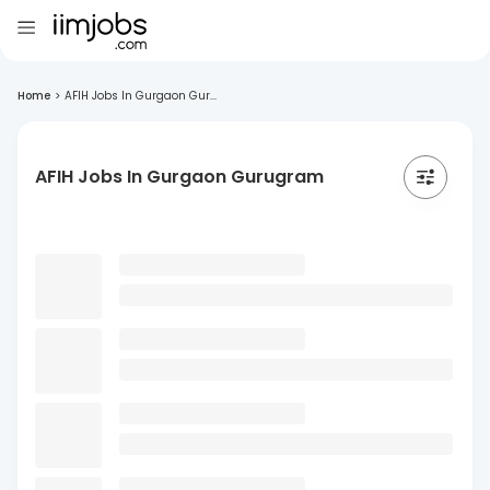
Home
>
AFIH Jobs In Gurgaon Gur...
AFIH Jobs In Gurgaon Gurugram