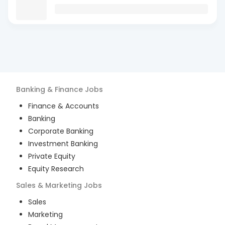
Banking & Finance
Jobs
Finance & Accounts
Banking
Corporate Banking
Investment Banking
Private Equity
Equity Research
Sales & Marketing
Jobs
Sales
Marketing