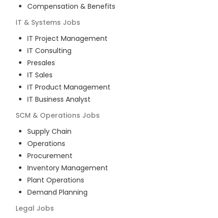
Compensation & Benefits
IT & Systems
Jobs
IT Project Management
IT Consulting
Presales
IT Sales
IT Product Management
IT Business Analyst
SCM & Operations
Jobs
Supply Chain
Operations
Procurement
Inventory Management
Plant Operations
Demand Planning
Legal
Jobs