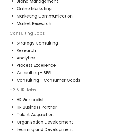
Brand Management
Online Marketing
Marketing Communication
Market Research
Consulting
Jobs
Strategy Consulting
Research
Analytics
Process Excellence
Consulting - BFSI
Consulting - Consumer Goods
HR & IR
Jobs
HR Generalist
HR Business Partner
Talent Acquisition
Organization Development
Learning and Development