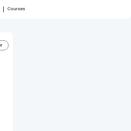
Courses
er