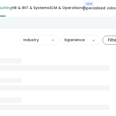
NEW
ulting
HR & IR
IT & Systems
SCM & Operations
Specialized Jobs
Filt
Industry
Experience