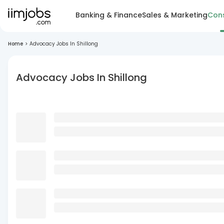
Banking & Finance
Sales & Marketing
Cons
Home
>
Advocacy Jobs In Shillong
Advocacy Jobs In Shillong