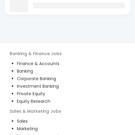
Banking & Finance
Jobs
Finance & Accounts
Banking
Corporate Banking
Investment Banking
Private Equity
Equity Research
Sales & Marketing
Jobs
Sales
Marketing