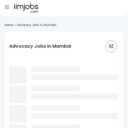
Home
>
Advocacy Jobs In Mumbai
Advocacy Jobs In Mumbai