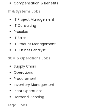
Compensation & Benefits
IT & Systems
Jobs
IT Project Management
IT Consulting
Presales
IT Sales
IT Product Management
IT Business Analyst
SCM & Operations
Jobs
Supply Chain
Operations
Procurement
Inventory Management
Plant Operations
Demand Planning
Legal
Jobs