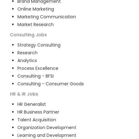
Brand Management
Online Marketing
Marketing Communication
Market Research
Consulting
Jobs
Strategy Consulting
Research
Analytics
Process Excellence
Consulting - BFSI
Consulting - Consumer Goods
HR & IR
Jobs
HR Generalist
HR Business Partner
Talent Acquisition
Organization Development
Learning and Development