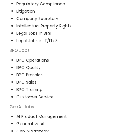
Regulatory Compliance
Litigation
Company Secretary
Intellectual Property Rights
Legal Jobs in BFSI
Legal Jobs in IT/ITeS
BPO
Jobs
BPO Operations
BPO Quality
BPO Presales
BPO Sales
BPO Training
Customer Service
GenAI
Jobs
AI Product Management
Generative AI
Gen AI Strategy