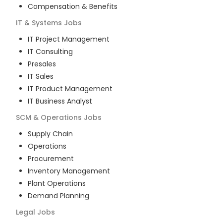
Compensation & Benefits
IT & Systems
Jobs
IT Project Management
IT Consulting
Presales
IT Sales
IT Product Management
IT Business Analyst
SCM & Operations
Jobs
Supply Chain
Operations
Procurement
Inventory Management
Plant Operations
Demand Planning
Legal
Jobs