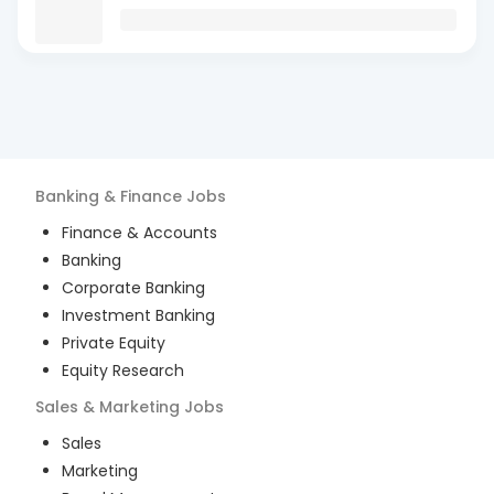
Banking & Finance
Jobs
Finance & Accounts
Banking
Corporate Banking
Investment Banking
Private Equity
Equity Research
Sales & Marketing
Jobs
Sales
Marketing