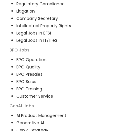
Regulatory Compliance
Litigation
Company Secretary
Intellectual Property Rights
Legal Jobs in BFSI
Legal Jobs in IT/ITeS
BPO
Jobs
BPO Operations
BPO Quality
BPO Presales
BPO Sales
BPO Training
Customer Service
GenAI
Jobs
AI Product Management
Generative AI
Gen AI Strategy