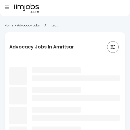
Home
>
Advocacy Jobs In Amritsa...
Advocacy Jobs In Amritsar