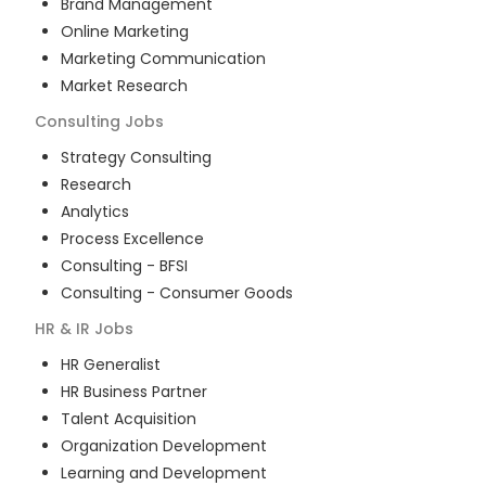
Brand Management
Online Marketing
Marketing Communication
Market Research
Consulting
Jobs
Strategy Consulting
Research
Analytics
Process Excellence
Consulting - BFSI
Consulting - Consumer Goods
HR & IR
Jobs
HR Generalist
HR Business Partner
Talent Acquisition
Organization Development
Learning and Development