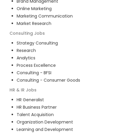
Brand Management
Online Marketing
Marketing Communication
Market Research
Consulting
Jobs
Strategy Consulting
Research
Analytics
Process Excellence
Consulting - BFSI
Consulting - Consumer Goods
HR & IR
Jobs
HR Generalist
HR Business Partner
Talent Acquisition
Organization Development
Learning and Development