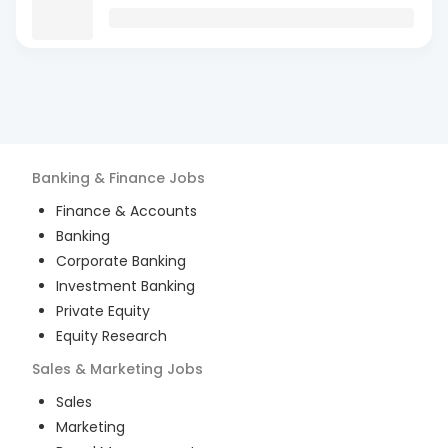
Banking & Finance
Jobs
Finance & Accounts
Banking
Corporate Banking
Investment Banking
Private Equity
Equity Research
Sales & Marketing
Jobs
Sales
Marketing