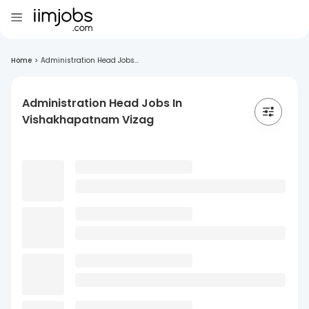
Home
>
Administration Head Jobs...
Administration Head Jobs In
Vishakhapatnam Vizag