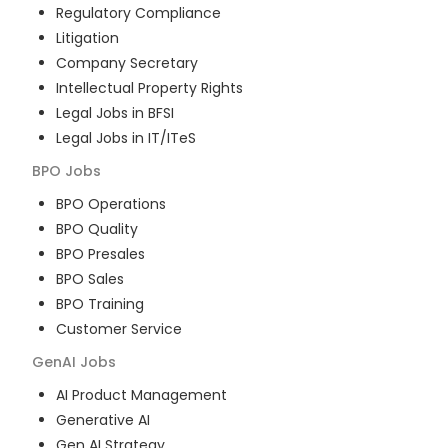
Regulatory Compliance
Litigation
Company Secretary
Intellectual Property Rights
Legal Jobs in BFSI
Legal Jobs in IT/ITeS
BPO
Jobs
BPO Operations
BPO Quality
BPO Presales
BPO Sales
BPO Training
Customer Service
GenAI
Jobs
AI Product Management
Generative AI
Gen AI Strategy