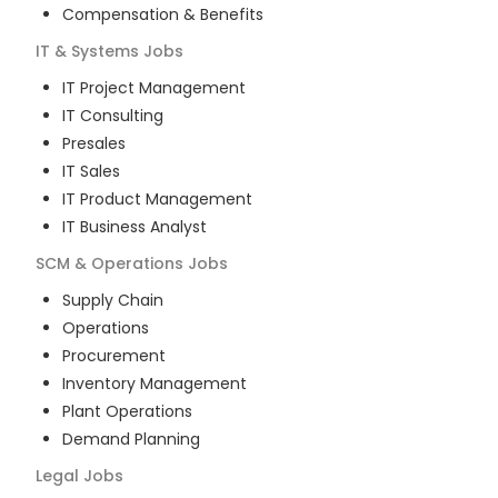
Compensation & Benefits
IT & Systems
Jobs
IT Project Management
IT Consulting
Presales
IT Sales
IT Product Management
IT Business Analyst
SCM & Operations
Jobs
Supply Chain
Operations
Procurement
Inventory Management
Plant Operations
Demand Planning
Legal
Jobs