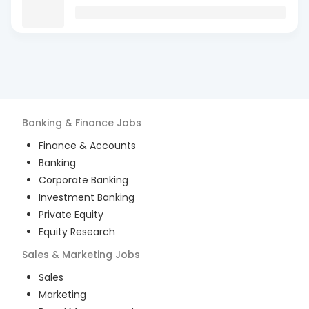
Banking & Finance
Jobs
Finance & Accounts
Banking
Corporate Banking
Investment Banking
Private Equity
Equity Research
Sales & Marketing
Jobs
Sales
Marketing