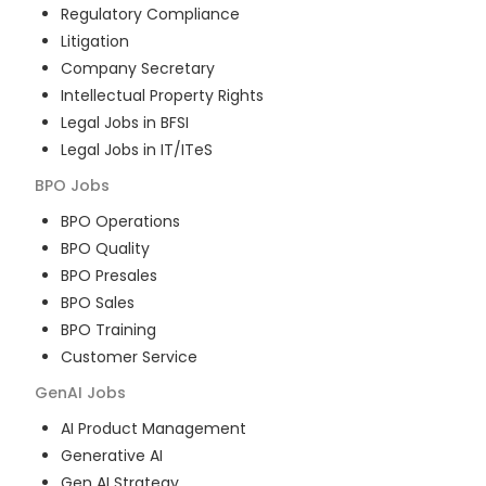
Regulatory Compliance
Litigation
Company Secretary
Intellectual Property Rights
Legal Jobs in BFSI
Legal Jobs in IT/ITeS
BPO
Jobs
BPO Operations
BPO Quality
BPO Presales
BPO Sales
BPO Training
Customer Service
GenAI
Jobs
AI Product Management
Generative AI
Gen AI Strategy