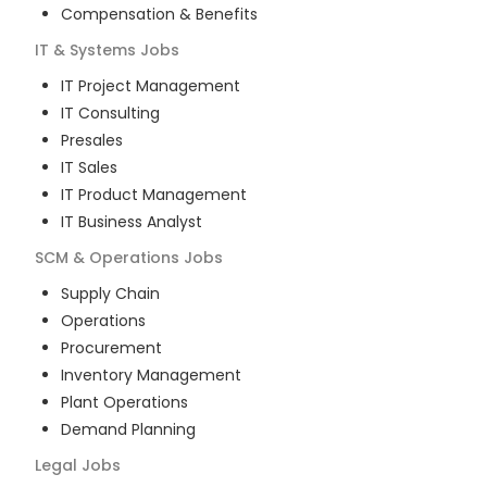
Compensation & Benefits
IT & Systems
Jobs
IT Project Management
IT Consulting
Presales
IT Sales
IT Product Management
IT Business Analyst
SCM & Operations
Jobs
Supply Chain
Operations
Procurement
Inventory Management
Plant Operations
Demand Planning
Legal
Jobs