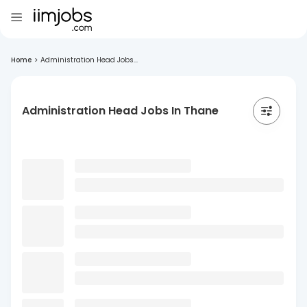
Home
>
Administration Head Jobs...
Administration Head Jobs In Thane