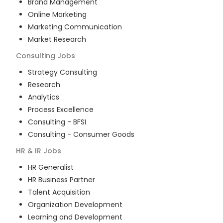
Brand Management
Online Marketing
Marketing Communication
Market Research
Consulting
Jobs
Strategy Consulting
Research
Analytics
Process Excellence
Consulting - BFSI
Consulting - Consumer Goods
HR & IR
Jobs
HR Generalist
HR Business Partner
Talent Acquisition
Organization Development
Learning and Development