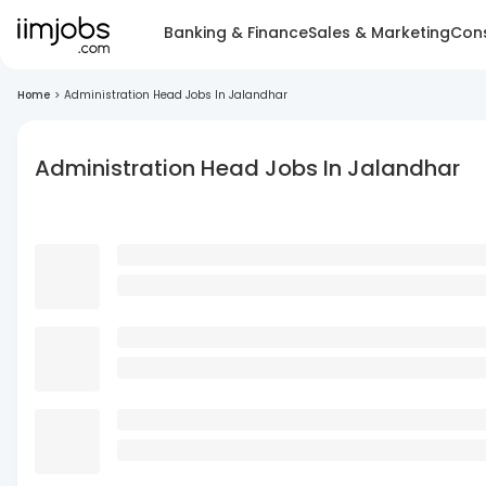
Banking & Finance
Sales & Marketing
Cons
Home
>
Administration Head Jobs In Jalandhar
Administration Head Jobs In Jalandhar