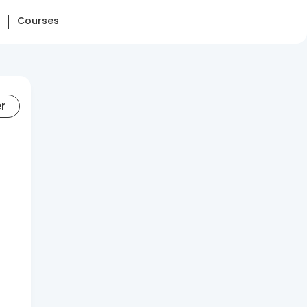
Courses
er