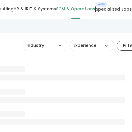
NEW
ulting
HR & IR
IT & Systems
SCM & Operations
Specialized Jobs
Filt
Industry
Experience