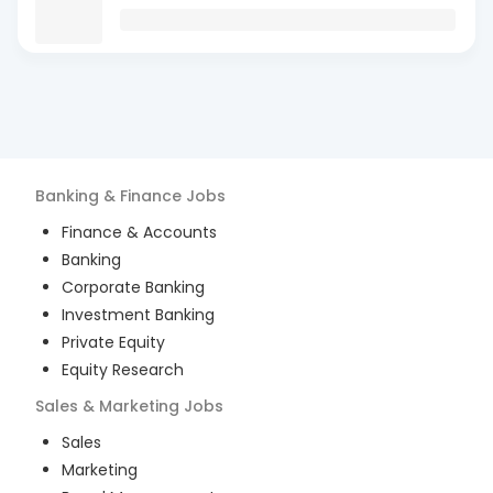
Banking & Finance
Jobs
Finance & Accounts
Banking
Corporate Banking
Investment Banking
Private Equity
Equity Research
Sales & Marketing
Jobs
Sales
Marketing