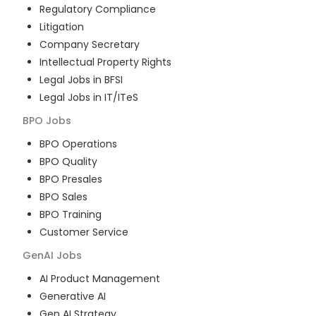
Regulatory Compliance
Litigation
Company Secretary
Intellectual Property Rights
Legal Jobs in BFSI
Legal Jobs in IT/ITeS
BPO
Jobs
BPO Operations
BPO Quality
BPO Presales
BPO Sales
BPO Training
Customer Service
GenAI
Jobs
AI Product Management
Generative AI
Gen AI Strategy