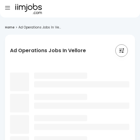
Home
>
Ad Operations Jobs In Ve...
Ad Operations Jobs In Vellore