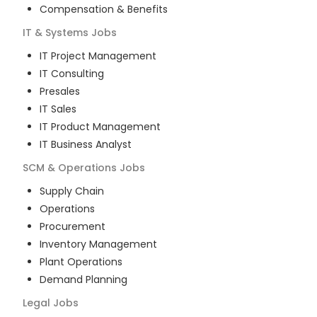
Compensation & Benefits
IT & Systems
Jobs
IT Project Management
IT Consulting
Presales
IT Sales
IT Product Management
IT Business Analyst
SCM & Operations
Jobs
Supply Chain
Operations
Procurement
Inventory Management
Plant Operations
Demand Planning
Legal
Jobs