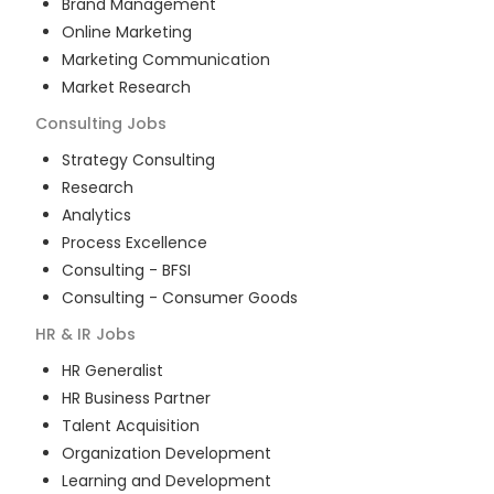
Brand Management
Online Marketing
Marketing Communication
Market Research
Consulting
Jobs
Strategy Consulting
Research
Analytics
Process Excellence
Consulting - BFSI
Consulting - Consumer Goods
HR & IR
Jobs
HR Generalist
HR Business Partner
Talent Acquisition
Organization Development
Learning and Development