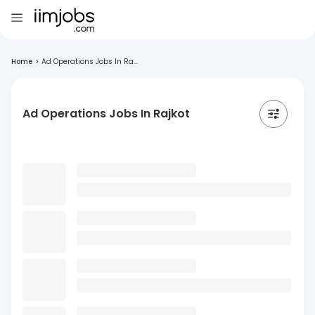
Home
>
Ad Operations Jobs In Ra...
Ad Operations Jobs In Rajkot