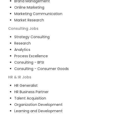
Brand Management
Online Marketing
Marketing Communication
Market Research
Consulting
Jobs
Strategy Consulting
Research
Analytics
Process Excellence
Consulting - BFSI
Consulting - Consumer Goods
HR & IR
Jobs
HR Generalist
HR Business Partner
Talent Acquisition
Organization Development
Learning and Development