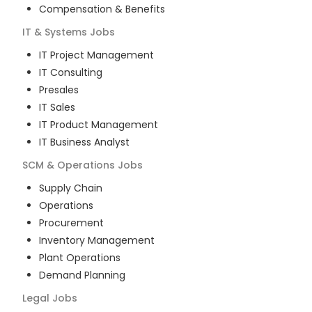
Compensation & Benefits
IT & Systems
Jobs
IT Project Management
IT Consulting
Presales
IT Sales
IT Product Management
IT Business Analyst
SCM & Operations
Jobs
Supply Chain
Operations
Procurement
Inventory Management
Plant Operations
Demand Planning
Legal
Jobs