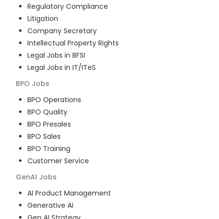
Regulatory Compliance
Litigation
Company Secretary
Intellectual Property Rights
Legal Jobs in BFSI
Legal Jobs in IT/ITeS
BPO
Jobs
BPO Operations
BPO Quality
BPO Presales
BPO Sales
BPO Training
Customer Service
GenAI
Jobs
AI Product Management
Generative AI
Gen AI Strategy