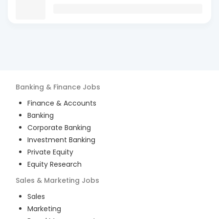
Banking & Finance
Jobs
Finance & Accounts
Banking
Corporate Banking
Investment Banking
Private Equity
Equity Research
Sales & Marketing
Jobs
Sales
Marketing