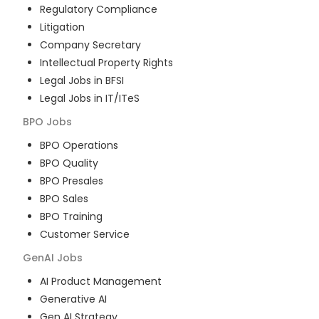
Regulatory Compliance
Litigation
Company Secretary
Intellectual Property Rights
Legal Jobs in BFSI
Legal Jobs in IT/ITeS
BPO
Jobs
BPO Operations
BPO Quality
BPO Presales
BPO Sales
BPO Training
Customer Service
GenAI
Jobs
AI Product Management
Generative AI
Gen AI Strategy