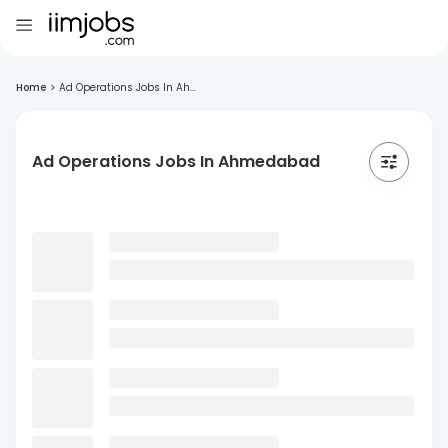
Home
>
Ad Operations Jobs In Ah...
Ad Operations Jobs In Ahmedabad