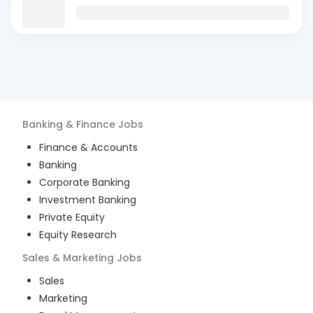
Banking & Finance
Jobs
Finance & Accounts
Banking
Corporate Banking
Investment Banking
Private Equity
Equity Research
Sales & Marketing
Jobs
Sales
Marketing