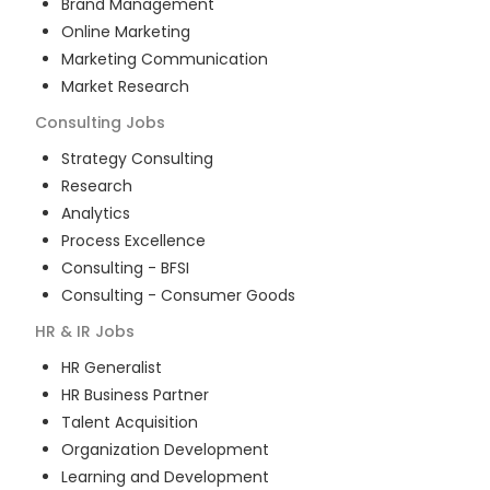
Brand Management
Online Marketing
Marketing Communication
Market Research
Consulting
Jobs
Strategy Consulting
Research
Analytics
Process Excellence
Consulting - BFSI
Consulting - Consumer Goods
HR & IR
Jobs
HR Generalist
HR Business Partner
Talent Acquisition
Organization Development
Learning and Development