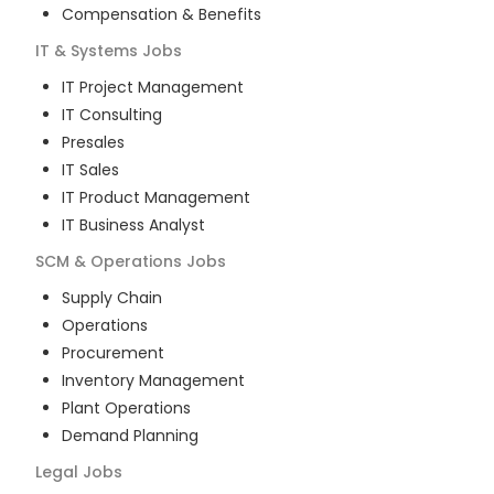
Compensation & Benefits
IT & Systems
Jobs
IT Project Management
IT Consulting
Presales
IT Sales
IT Product Management
IT Business Analyst
SCM & Operations
Jobs
Supply Chain
Operations
Procurement
Inventory Management
Plant Operations
Demand Planning
Legal
Jobs