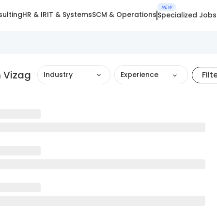
NEW
ulting
HR & IR
IT & Systems
SCM & Operations
Specialized Jobs
 Vizag
Filt
Industry
Experience