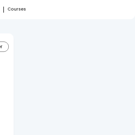
Courses
er