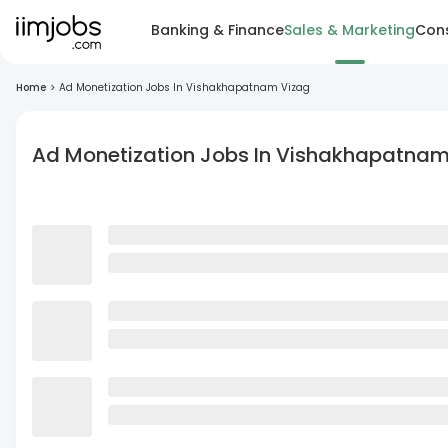
Banking & Finance
Sales & Marketing
Cons
Home
>
Ad Monetization Jobs In Vishakhapatnam Vizag
Ad Monetization Jobs In Vishakhapatnam