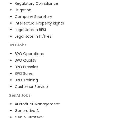
Regulatory Compliance
Litigation
Company Secretary
Intellectual Property Rights
Legal Jobs in BFSI
Legal Jobs in IT/ITeS
BPO
Jobs
BPO Operations
BPO Quality
BPO Presales
BPO Sales
BPO Training
Customer Service
GenAI
Jobs
AI Product Management
Generative AI
Gen AI Strategy