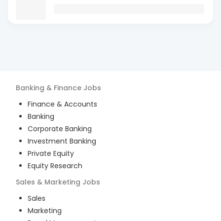
Banking & Finance
Jobs
Finance & Accounts
Banking
Corporate Banking
Investment Banking
Private Equity
Equity Research
Sales & Marketing
Jobs
Sales
Marketing