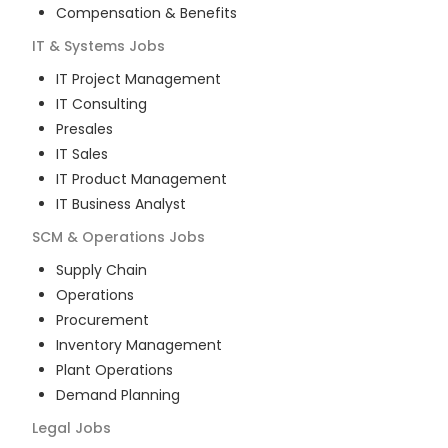
Compensation & Benefits
IT & Systems
Jobs
IT Project Management
IT Consulting
Presales
IT Sales
IT Product Management
IT Business Analyst
SCM & Operations
Jobs
Supply Chain
Operations
Procurement
Inventory Management
Plant Operations
Demand Planning
Legal
Jobs