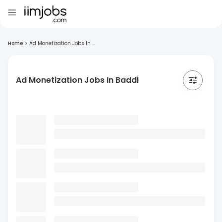
Home
>
Ad Monetization Jobs In ...
Ad Monetization Jobs In Baddi