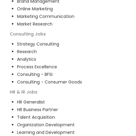
Brand Management
Online Marketing
Marketing Communication
Market Research
Consulting
Jobs
Strategy Consulting
Research
Analytics
Process Excellence
Consulting - BFSI
Consulting - Consumer Goods
HR & IR
Jobs
HR Generalist
HR Business Partner
Talent Acquisition
Organization Development
Learning and Development